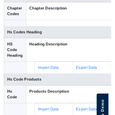
Blog
Chapter
Chapter Description
Codes
HS Codes
Hs Codes Heading
HS
Heading Description
Code
Heading
Import Data
Export Data
Hs Code Products
Hs
Products Description
Code
Import Data
Export Data