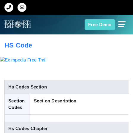
Home
Free Demo
About Us
HS Code
Import Data
Export Data
Indian Trade Data
Hs Codes Section
Section
Section Description
Contact Us
Codes
Data Search
Hs Codes Chapter