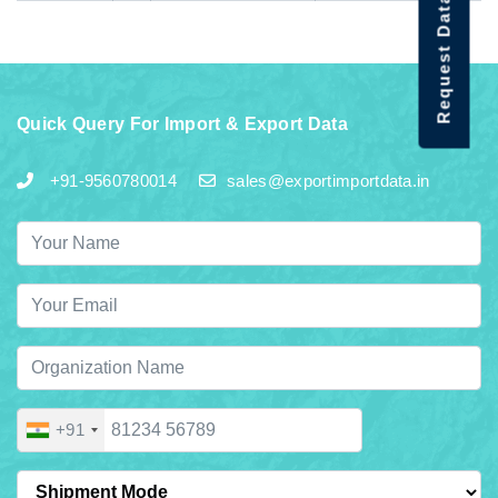
Request Data Demo
Quick Query For Import & Export Data
+91-9560780014
sales@exportimportdata.in
+91