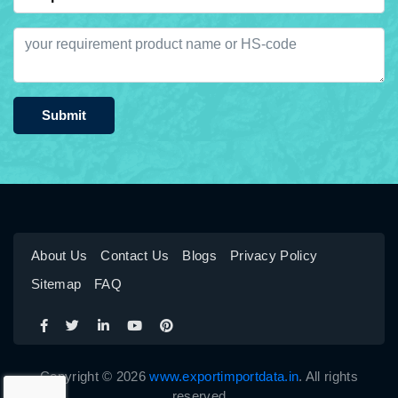
Submit
About Us
Contact Us
Blogs
Privacy Policy
Sitemap
FAQ
Copyright © 2026
www.exportimportdata.in
. All rights
reserved