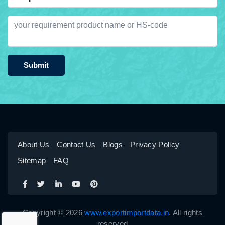
Submit
About Us
Contact Us
Blogs
Privacy Policy
Sitemap
FAQ
Copyright © 2026
www.exportimportdata.in
. All rights
reserved