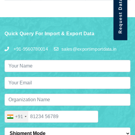
Request Data Demo
Quick Query For Import & Export Data
+91-9560780014
sales@exportimportdata.in
+91