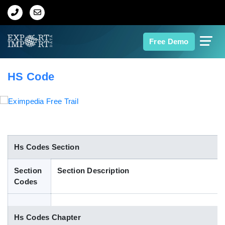
Home
Free Demo
About Us
HS Code
Import Data
Export Data
Indian Trade Data
Hs Codes Section
Section
Section Description
Contact Us
Codes
Data Search
Hs Codes Chapter