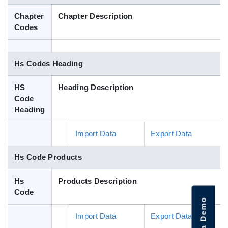
Blog
Chapter
Chapter Description
Codes
HS Codes
Hs Codes Heading
HS
Heading Description
Code
Heading
Import Data
Export Data
Hs Code Products
Hs
Products Description
Code
Import Data
Export Data