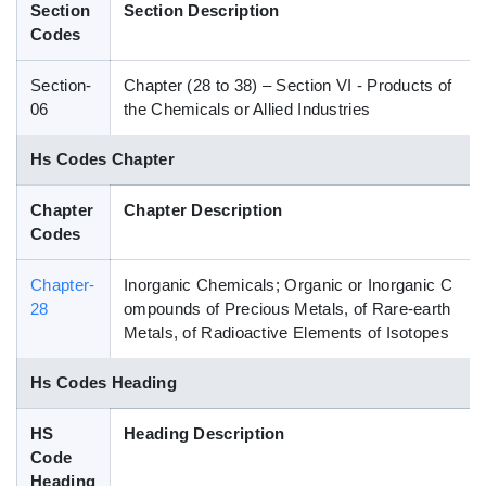
Section
Section Description
Blog
Codes
Section-
Chapter (28 to 38) – Section VI - Products of
HS Codes
06
the Chemicals or Allied Industries
Hs Codes Chapter
Chapter
Chapter Description
Codes
Chapter-
Inorganic Chemicals; Organic or Inorganic C
28
ompounds of Precious Metals, of Rare-earth
Metals, of Radioactive Elements of Isotopes
Hs Codes Heading
HS
Heading Description
Code
Heading