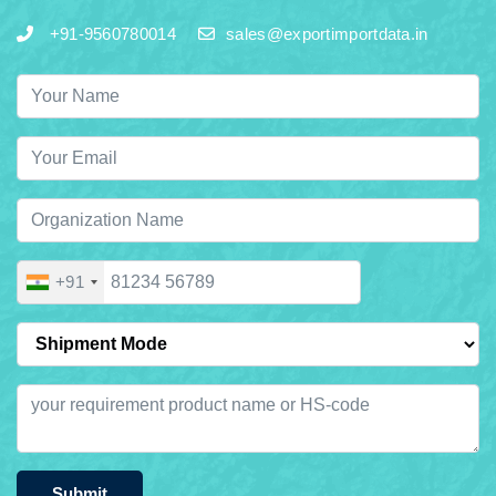
+91-9560780014
sales@exportimportdata.in
+91
Submit