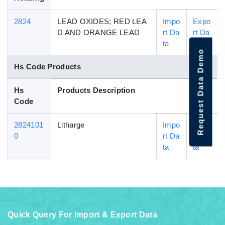
2824
LEAD OXIDES; RED LEA
Impo
Expo
D AND ORANGE LEAD
rt Da
rt Da
ta
ta
Request Data Demo
Hs Code Products
Hs
Products Description
Code
2824101
Litharge
Impo
Expo
0
rt Da
rt Da
ta
ta
Quick Query For Import & Export Data