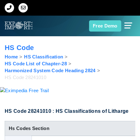
Home
Free Demo
About Us
HS Code
Import Data
Home
HS Classification
HS Code List of Chapter-28
Harmonized System Code Heading 2824
Export Data
HS Code 28241010
Indian Trade Data
Contact Us
HS Code 28241010 : HS Classifications of Litharge
Hs Codes Section
Data Search