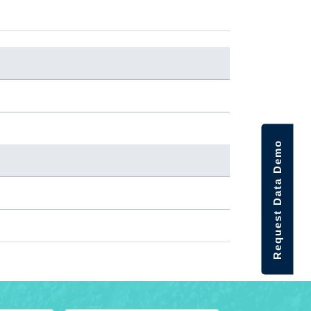
Request Data Demo