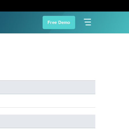
Free Demo