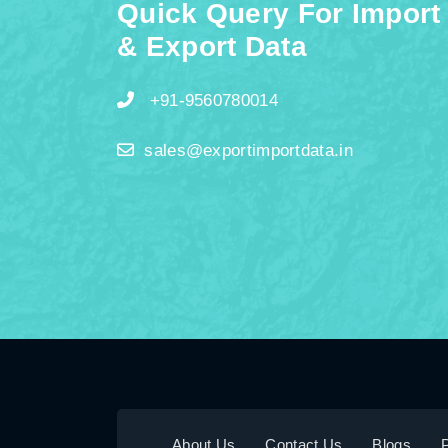
Quick Query For Import
& Export Data
+91-9560780014
sales@exportimportdata.in
About Us
Contact Us
Blogs
P