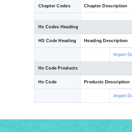
Chapter Codes
Chapter Description
Hs Codes Heading
HS Code Heading
Heading Description
Import D
Hs Code Products
Hs Code
Products Description
Import D