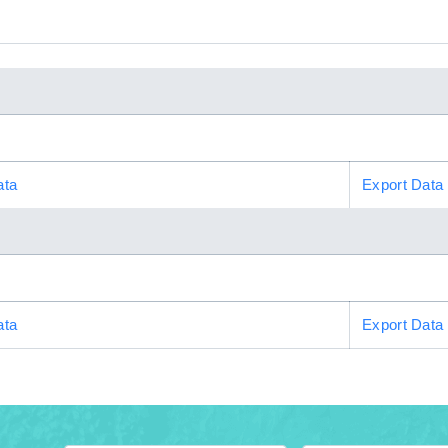
ata
Export Data
ata
Export Data