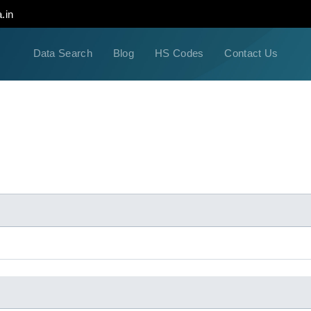
.in
Data Search
Blog
HS Codes
Contact Us