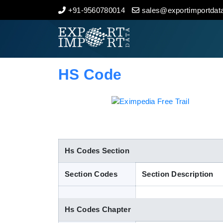
+91-9560780014
sales@exportimportdata
Home
About Us
HS Code
Import Data
Export Data
Indian Trade Data
Hs Codes Section
Section Codes
Section Description
Contact Us
Hs Codes Chapter