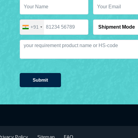
+91
Submit
rivacy Policy
Sitemap
FAQ