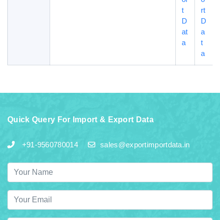
t
rt
D
D
at
a
a
t
a
Quick Query For Import & Export Data
+91-9560780014
sales@exportimportdata.in