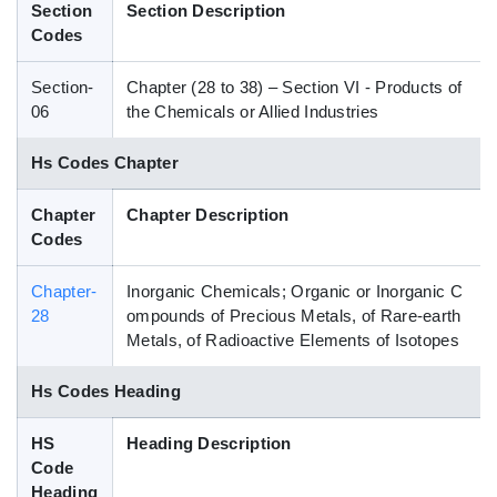
Section
Section Description
Blog
Codes
Section-
Chapter (28 to 38) – Section VI - Products of
HS Codes
06
the Chemicals or Allied Industries
Hs Codes Chapter
Chapter
Chapter Description
Codes
Chapter-
Inorganic Chemicals; Organic or Inorganic C
28
ompounds of Precious Metals, of Rare-earth
Metals, of Radioactive Elements of Isotopes
Hs Codes Heading
HS
Heading Description
Code
Heading