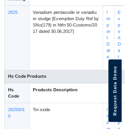
2825
Vanadium pentaoxide or vanadiu
I
E
m sludge [Exemption Duty Ref by
m
x
SNo(179) in Ntfn 50-Customs/20
p
p
17 dated 30.06.2017]
or
o
t
rt
D
D
at
a
a
t
a
Request Data Demo
Hs Code Products
Hs
Products Description
Code
2825901
Tin oxide
I
E
0
m
x
p
p
or
o