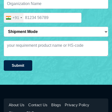
+91
Submit
About Us
Contact Us
Blogs
Privacy Policy