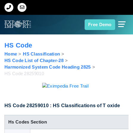
Home
Free Demo
About Us
HS Code
Import Data
Home
HS Classification
HS Code List of Chapter-28
Harmonized System Code Heading 2825
Export Data
HS Code 28259010
Indian Trade Data
Contact Us
HS Code 28259010 : HS Classifications of T oxide
Hs Codes Section
Data Search