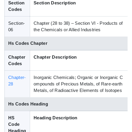
Section
Section Description
Blog
Codes
Section-
Chapter (28 to 38) – Section VI - Products of
HS Codes
06
the Chemicals or Allied Industries
Hs Codes Chapter
Chapter
Chapter Description
Codes
Chapter-
Inorganic Chemicals; Organic or Inorganic C
28
ompounds of Precious Metals, of Rare-earth
Metals, of Radioactive Elements of Isotopes
Hs Codes Heading
HS
Heading Description
Code
Heading