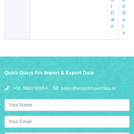
t
rt
D
D
at
a
a
t
a
Quick Query For Import & Export Data
+91-9560780014
sales@exportimportdata.in