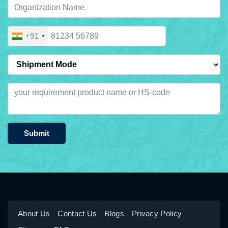
+91
Submit
About Us
Contact Us
Blogs
Privacy Policy