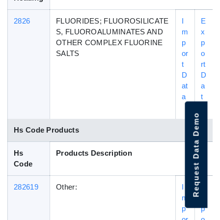
2826
FLUORIDES; FLUOROSILICATE
I
E
S, FLUOROALUMINATES AND
m
x
OTHER COMPLEX FLUORINE
p
p
SALTS
or
o
t
rt
D
D
at
a
a
t
a
Request Data Demo
Hs Code Products
Hs
Products Description
Code
282619
Other:
I
E
m
x
p
p
or
o