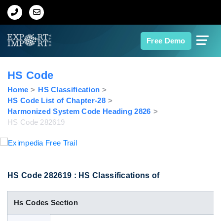
Home
Free Demo
About Us
HS Code
Import Data
Home
HS Classification
HS Code List of Chapter-28
Harmonized System Code Heading 2826
Export Data
HS Code 282619
Indian Trade Data
Contact Us
HS Code 282619 : HS Classifications of
Hs Codes Section
Data Search