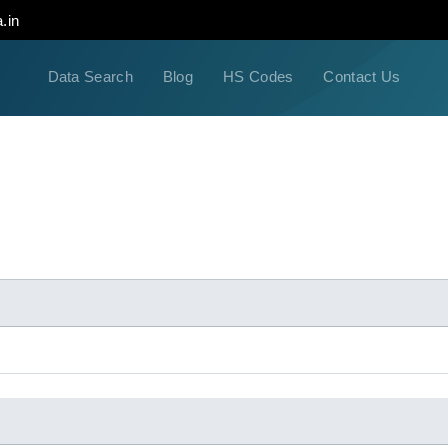
.in
Data Search
Blog
HS Codes
Contact Us