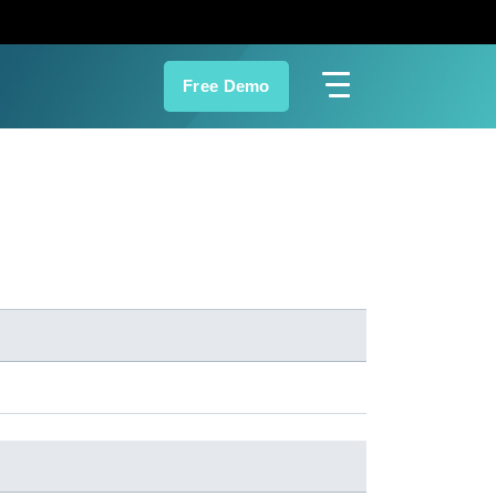
Free Demo