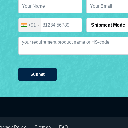
+91
Submit
rivacy Policy
Sitemap
FAQ