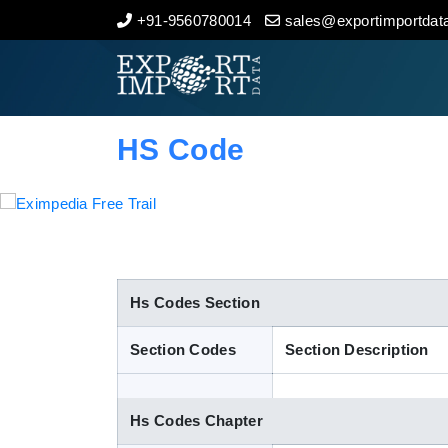
+91-9560780014
sales@exportimportdata
Home
About Us
HS Code
Import Data
Export Data
Indian Trade Data
Hs Codes Section
Section Codes
Section Description
Contact Us
Hs Codes Chapter