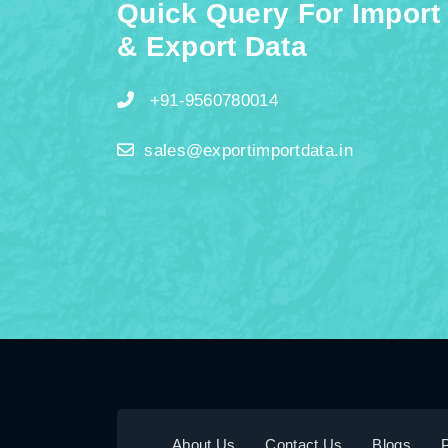
Quick Query For Import
& Export Data
+91-9560780014
sales@exportimportdata.in
About Us
Contact Us
Blogs
P