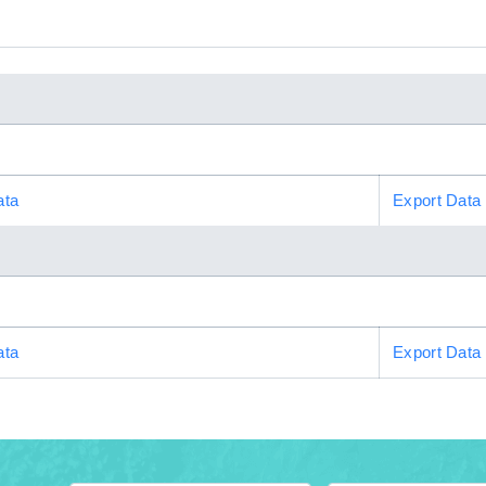
ata
Export Data
ata
Export Data