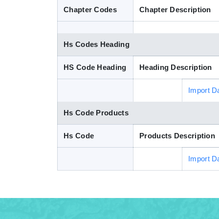
Chapter Codes
Chapter Description
Hs Codes Heading
HS Code Heading
Heading Description
Import D
Hs Code Products
Hs Code
Products Description
Import D