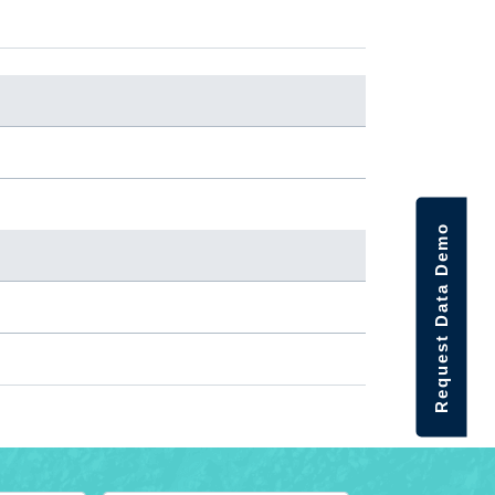
Request Data Demo