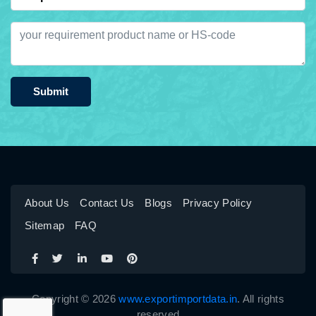
Submit
About Us
Contact Us
Blogs
Privacy Policy
Sitemap
FAQ
Copyright © 2026
www.exportimportdata.in
. All rights
reserved