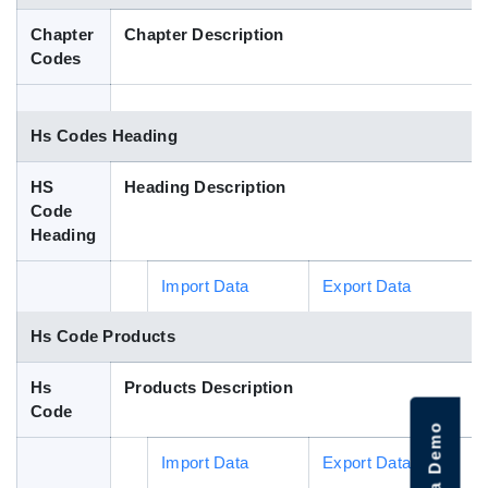
Blog
Chapter
Chapter Description
Codes
HS Codes
Hs Codes Heading
HS
Heading Description
Code
Heading
Import Data
Export Data
Hs Code Products
Hs
Products Description
Code
Import Data
Export Data