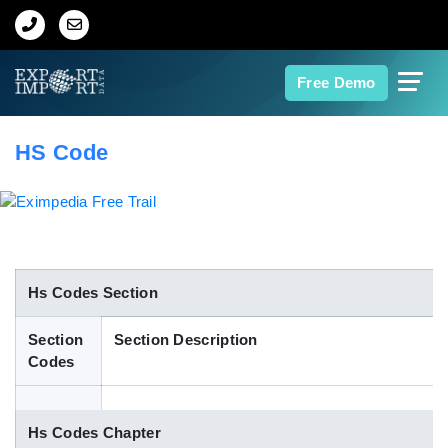
Home
Free Demo
About Us
HS Code
Import Data
Export Data
Indian Trade Data
Hs Codes Section
Section
Section Description
Contact Us
Codes
Data Search
Hs Codes Chapter