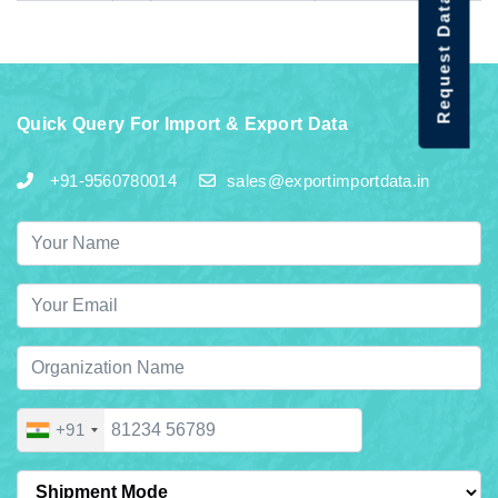
Request Data Demo
Quick Query For Import & Export Data
+91-9560780014
sales@exportimportdata.in
+91