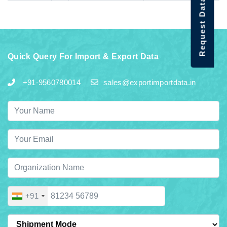
Request Data Demo
Quick Query For Import & Export Data
+91-9560780014
sales@exportimportdata.in
+91