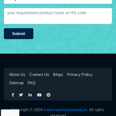
Submit
About Us
Contact Us
Blogs
Privacy Policy
Sitemap
FAQ
Copyright © 2026
www.exportimportdata.in
. All rights
reserved