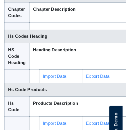
Blog
Chapter
Chapter Description
Codes
HS Codes
Hs Codes Heading
HS
Heading Description
Code
Heading
Import Data
Export Data
Hs Code Products
Hs
Products Description
Code
Import Data
Export Data