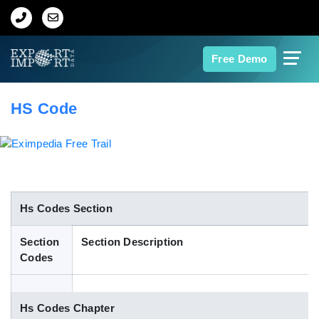
Home
Free Demo
About Us
HS Code
Import Data
Export Data
Indian Trade Data
Hs Codes Section
Section
Section Description
Contact Us
Codes
Data Search
Hs Codes Chapter