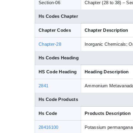
Section-06
Chapter (28 to 38) – Sec
Hs Codes Chapter
Chapter Codes
Chapter Description
Chapter-28
Inorganic Chemicals; Or
Hs Codes Heading
HS Code Heading
Heading Description
2841
Ammonium Metavanadate
Hs Code Products
Hs Code
Products Description
28416100
Potassium permangana