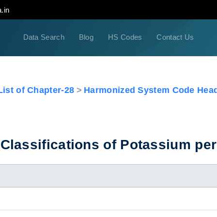
.in
Data Search
Blog
HS Codes
Contact Us
ist of Chapter-28
Harmonized System Code Head
Classifications of Potassium p