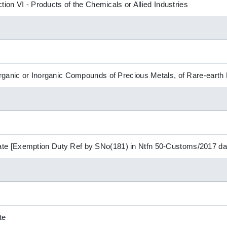
tion VI - Products of the Chemicals or Allied Industries
ganic or Inorganic Compounds of Precious Metals, of Rare-earth 
 [Exemption Duty Ref by SNo(181) in Ntfn 50-Customs/2017 dat
te