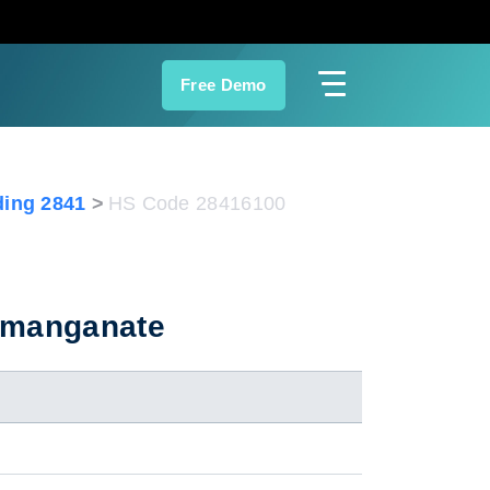
Free Demo
ing 2841
HS Code 28416100
ermanganate