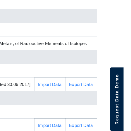
Metals, of Radioactive Elements of Isotopes
Request Data Demo
ed 30.06.2017]
Import Data
Export Data
Import Data
Export Data