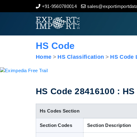
+91-9560780014
sales@exportimportdata
Home
About Us
HS Code
Import Data
Home
HS Classification
HS Code L
Export Data
Indian Trade Data
HS Code 28416100 : HS 
Contact Us
Hs Codes Section
Section Codes
Section Description