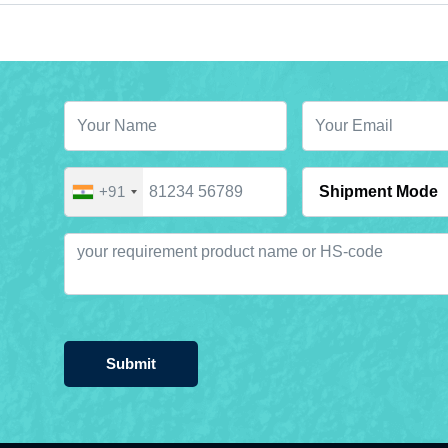
+91
Submit