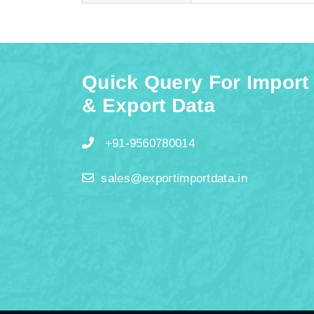
Quick Query For Import
& Export Data
+91-9560780014
sales@exportimportdata.in