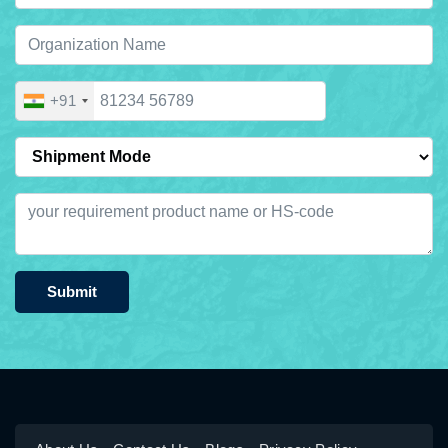
+91
Submit