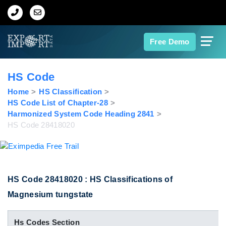
Home
Free Demo
About Us
HS Code
Import Data
Home
HS Classification
HS Code List of Chapter-28
Harmonized System Code Heading 2841
Export Data
HS Code 28418020
Indian Trade Data
Contact Us
HS Code 28418020 : HS Classifications of
Magnesium tungstate
Data Search
Hs Codes Section