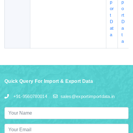
p
p
or
o
t
rt
D
D
at
a
a
t
a
Quick Query For Import & Export Data
+91-9560780014
sales@exportimportdata.in