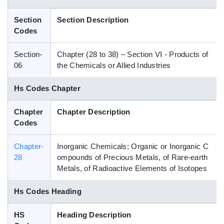
Blog
Section
Section Description
Codes
HS Codes
Section-
Chapter (28 to 38) – Section VI - Products of
06
the Chemicals or Allied Industries
Hs Codes Chapter
Chapter
Chapter Description
Codes
Chapter-
Inorganic Chemicals; Organic or Inorganic C
28
ompounds of Precious Metals, of Rare-earth
Metals, of Radioactive Elements of Isotopes
Hs Codes Heading
HS
Heading Description