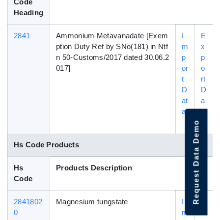
Code
Heading
2841
Ammonium Metavanadate [Exem
I
E
ption Duty Ref by SNo(181) in Ntf
m
x
n 50-Customs/2017 dated 30.06.2
p
p
017]
or
o
t
rt
D
D
at
a
a
t
a
Request Data Demo
Hs Code Products
Hs
Products Description
Code
2841802
Magnesium tungstate
I
E
0
m
x