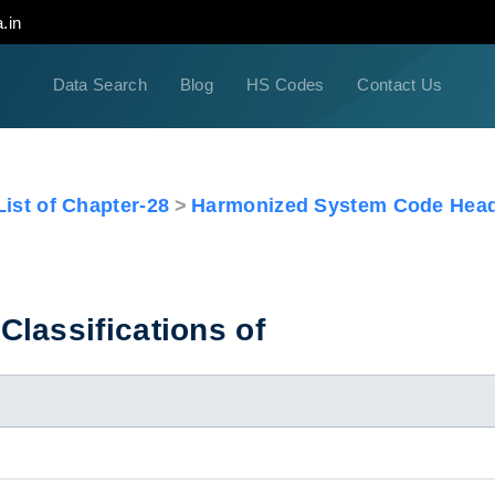
.in
Data Search
Blog
HS Codes
Contact Us
ist of Chapter-28
Harmonized System Code Head
lassifications of