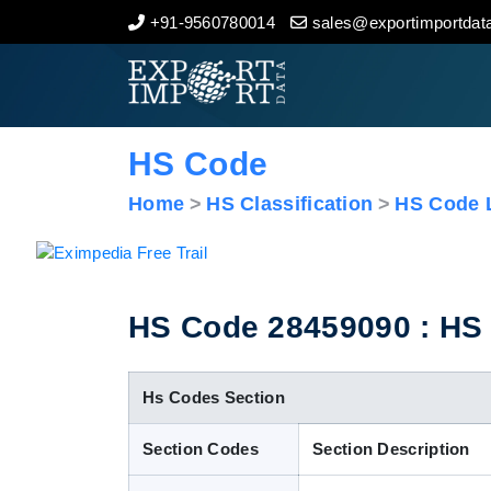
+91-9560780014
sales@exportimportdata
Home
About Us
HS Code
Import Data
Home
HS Classification
HS Code L
Export Data
Indian Trade Data
HS Code 28459090 : HS C
Contact Us
Hs Codes Section
Section Codes
Section Description