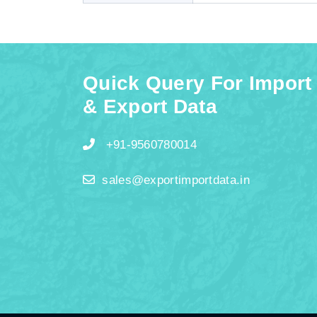
Quick Query For Import
& Export Data
+91-9560780014
sales@exportimportdata.in