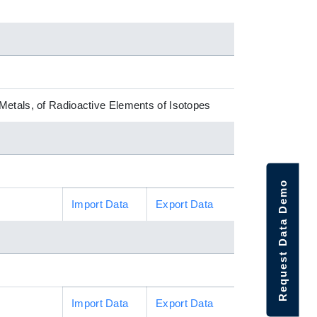
Metals, of Radioactive Elements of Isotopes
Request Data Demo
Import Data
Export Data
Import Data
Export Data