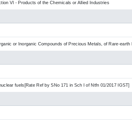
tion VI - Products of the Chemicals or Allied Industries
ganic or Inorganic Compounds of Precious Metals, of Rare-earth 
uclear fuels[Rate Ref by SNo 171 in Sch I of Ntfn 01/2017 IGST]