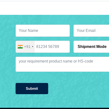
+91
Submit