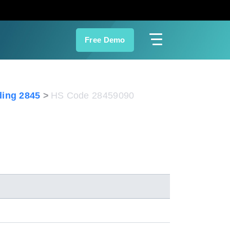
Free Demo
ing 2845
HS Code 28459090