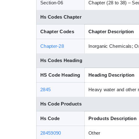
Section-06
Chapter (28 to 38) – Sec
Hs Codes Chapter
Chapter Codes
Chapter Description
Chapter-28
Inorganic Chemicals; Or
Hs Codes Heading
HS Code Heading
Heading Description
2845
Heavy water and other n
Hs Code Products
Hs Code
Products Description
28459090
Other