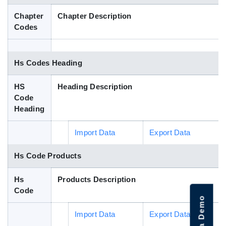
Blog
Chapter
Chapter Description
Codes
HS Codes
Hs Codes Heading
HS
Heading Description
Code
Heading
Import Data
Export Data
Hs Code Products
Hs
Products Description
Code
Import Data
Export Data