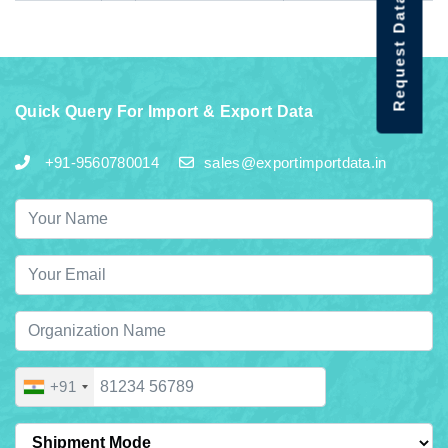
Request Data Demo
Quick Query For Import & Export Data
+91-9560780014
sales@exportimportdata.in
+91