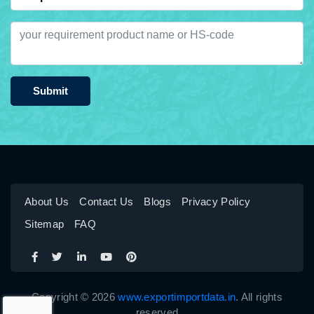
Submit
About Us
Contact Us
Blogs
Privacy Policy
Sitemap
FAQ
Copyright © 2026
www.exportimportdata.in
. All rights
reserved