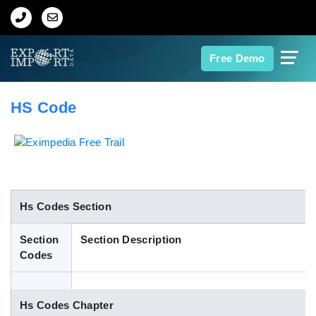
Home
Free Demo
About Us
HS Code
Import Data
Export Data
Indian Trade Data
Hs Codes Section
Section
Section Description
Contact Us
Codes
Data Search
Hs Codes Chapter