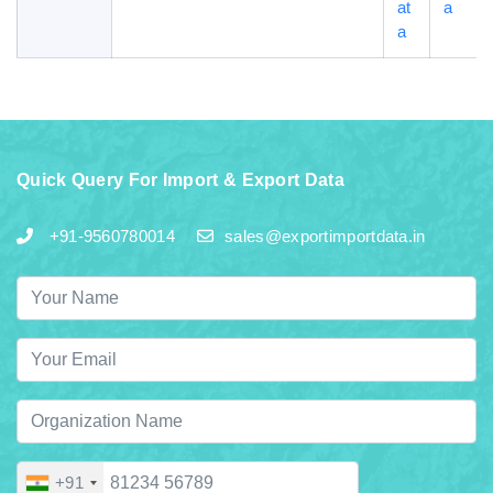
at
a
a
Quick Query For Import & Export Data
+91-9560780014
sales@exportimportdata.in
+91