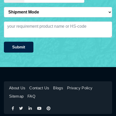
Submit
About Us
Contact Us
Blogs
Privacy Policy
Sitemap
FAQ