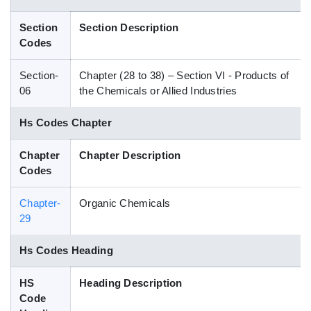
Blog
Section
Section Description
Codes
HS Codes
Section-
Chapter (28 to 38) – Section VI - Products of
06
the Chemicals or Allied Industries
Hs Codes Chapter
Chapter
Chapter Description
Codes
Chapter-
Organic Chemicals
29
Hs Codes Heading
HS
Heading Description
Code