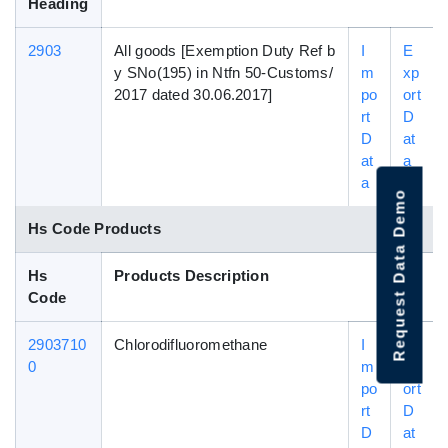
Heading
2903
All goods [Exemption Duty Ref b
I
E
y SNo(195) in Ntfn 50-Customs/
m
xp
2017 dated 30.06.2017]
po
ort
rt
D
D
at
at
a
a
Request Data Demo
Hs Code Products
Hs
Products Description
Code
2903710
Chlorodifluoromethane
I
E
0
m
xp
po
ort
rt
D
D
at