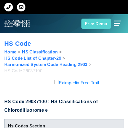
Home
Free Demo
About Us
HS Code
Import Data
Home
HS Classification
HS Code List of Chapter-29
Harmonized System Code Heading 2903
Export Data
HS Code 29037100
Indian Trade Data
Contact Us
HS Code 29037100 : HS Classifications of
Chlorodifluorome e
Data Search
Hs Codes Section