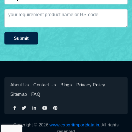
Submit
About Us
Contact Us
Blogs
Privacy Policy
Sitemap
FAQ
Copyright © 2026
www.exportimportdata.in
. All rights
reserved