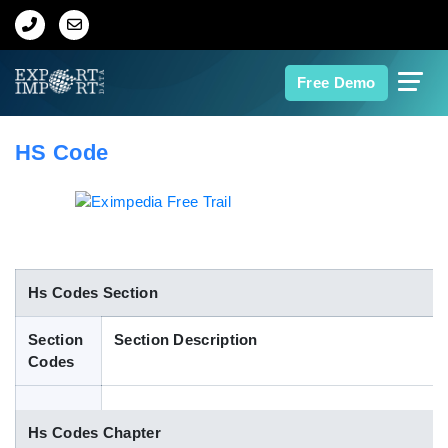
Home
Free Demo
About Us
HS Code
Import Data
Export Data
Indian Trade Data
Hs Codes Section
Section
Section Description
Contact Us
Codes
Data Search
Hs Codes Chapter