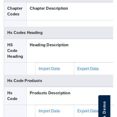
Blog
Chapter
Chapter Description
Codes
HS Codes
Hs Codes Heading
HS
Heading Description
Code
Heading
Import Data
Export Data
Hs Code Products
Hs
Products Description
Code
Import Data
Export Data