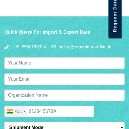
Request Data Demo
Quick Query For Import & Export Data
+91-9560780014
sales@exportimportdata.in
+91