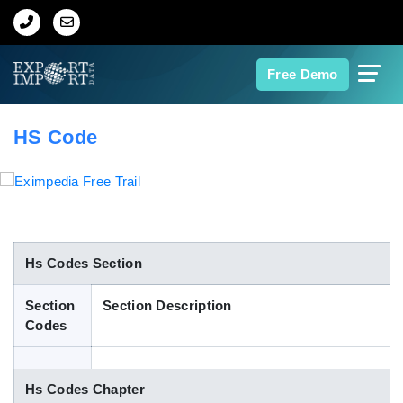
Home
Free Demo
About Us
HS Code
Import Data
Export Data
Indian Trade Data
Hs Codes Section
Section
Section Description
Contact Us
Codes
Data Search
Hs Codes Chapter