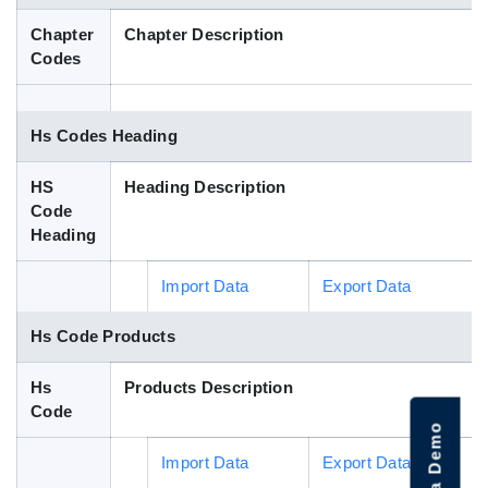
Blog
Chapter
Chapter Description
Codes
HS Codes
Hs Codes Heading
HS
Heading Description
Code
Heading
Import Data
Export Data
Hs Code Products
Hs
Products Description
Code
Import Data
Export Data