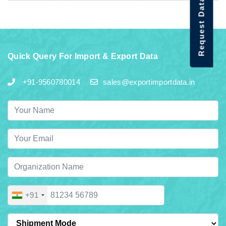
Request Data Demo
Quick Query For Import & Export Data
+91-9560780014
sales@exportimportdata.in
+91