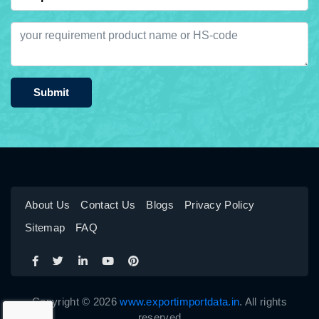
Submit
About Us
Contact Us
Blogs
Privacy Policy
Sitemap
FAQ
Copyright © 2026
www.exportimportdata.in
. All rights
reserved