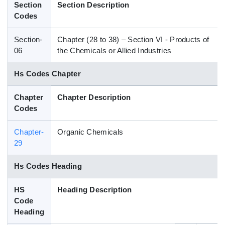
Section
Section Description
Blog
Codes
Section-
Chapter (28 to 38) – Section VI - Products of
HS Codes
06
the Chemicals or Allied Industries
Hs Codes Chapter
Chapter
Chapter Description
Codes
Chapter-
Organic Chemicals
29
Hs Codes Heading
HS
Heading Description
Code
Heading