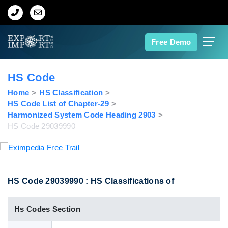
Home
Free Demo
About Us
HS Code
Import Data
Home
HS Classification
HS Code List of Chapter-29
Harmonized System Code Heading 2903
Export Data
HS Code 29039990
Indian Trade Data
Contact Us
HS Code 29039990 : HS Classifications of
Hs Codes Section
Data Search