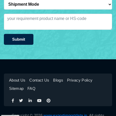
Submit
About Us
Contact Us
Blogs
Privacy Policy
Sitemap
FAQ
Copyright © 2026
www.exportimportdata.in
. All rights