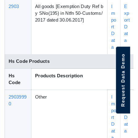
2903
All goods [Exemption Duty Ref b
I
E
y SNo(195) in Ntfn 50-Customs/
m
xp
2017 dated 30.06.2017]
po
ort
rt
D
D
at
at
a
a
Request Data Demo
Hs Code Products
Hs
Products Description
Code
2903999
Other
I
E
0
m
xp
po
ort
rt
D
D
at
at
a
a