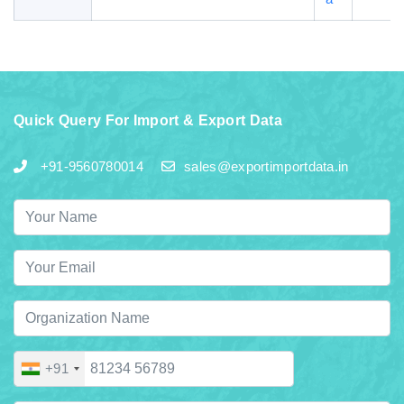
Quick Query For Import & Export Data
+91-9560780014
sales@exportimportdata.in
+91