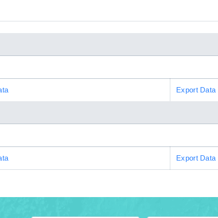
ata
Export Data
ata
Export Data