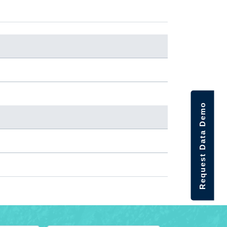
Request Data Demo