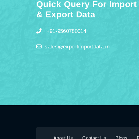
Quick Query For Import
& Export Data
+91-9560780014
sales@exportimportdata.in
About Us
Contact Us
Blogs
P