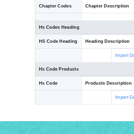
Chapter Codes
Chapter Description
Hs Codes Heading
HS Code Heading
Heading Description
Import D
Hs Code Products
Hs Code
Products Description
Import D