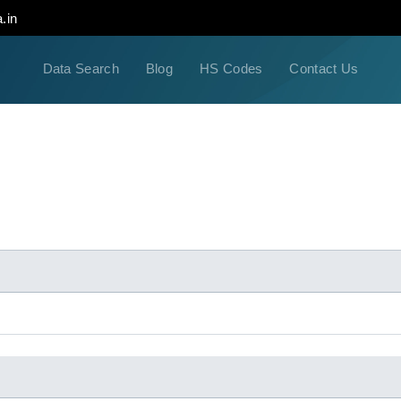
.in
Data Search
Blog
HS Codes
Contact Us