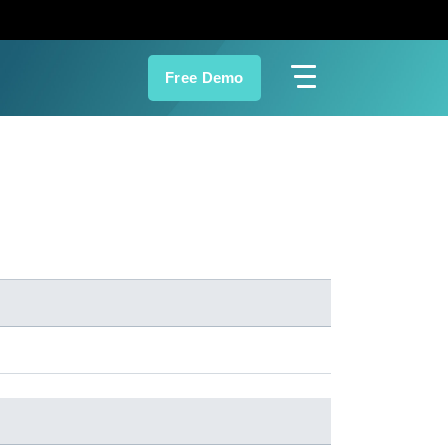
Free Demo