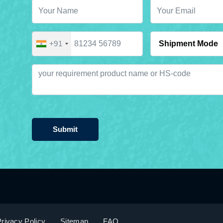
+91
Submit
rivacy Policy
Sitemap
FAQ