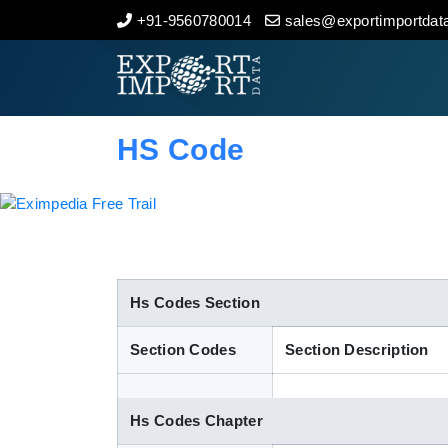
+91-9560780014
sales@exportimportdata
Home
About Us
HS Code
Import Data
Export Data
Indian Trade Data
Hs Codes Section
Section Codes
Section Description
Contact Us
Hs Codes Chapter