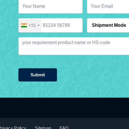
+91
Submit
rivacy Policy
Sitemap
FAQ