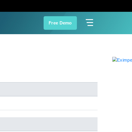
Free Demo