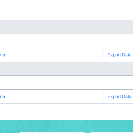
ata
Export Data
ata
Export Data