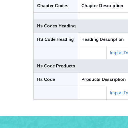
Chapter Codes
Chapter Description
Hs Codes Heading
HS Code Heading
Heading Description
Import D
Hs Code Products
Hs Code
Products Description
Import D