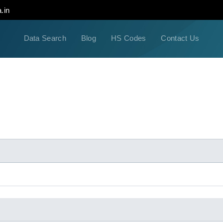
.in
Data Search
Blog
HS Codes
Contact Us