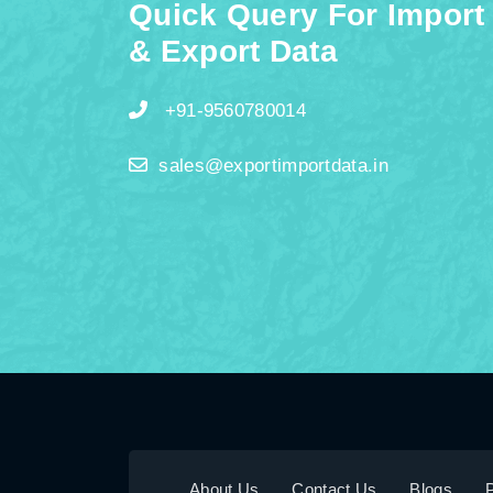
Quick Query For Import
& Export Data
+91-9560780014
sales@exportimportdata.in
About Us
Contact Us
Blogs
P