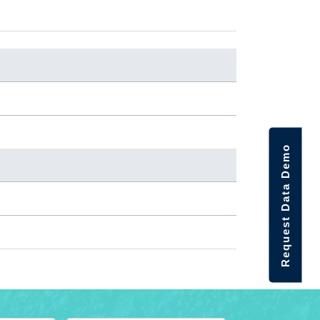
Request Data Demo