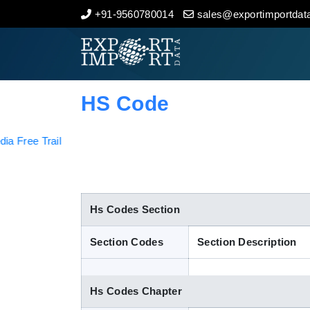
+91-9560780014
sales@exportimportdata
Home
About Us
HS Code
Import Data
Export Data
Indian Trade Data
Hs Codes Section
Section Codes
Section Description
Contact Us
Hs Codes Chapter