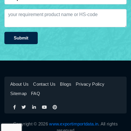
Submit
About Us
Contact Us
Blogs
Privacy Policy
Sitemap
FAQ
Copyright © 2026
www.exportimportdata.in
. All rights
reserved