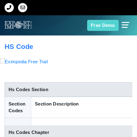
Home
Free Demo
About Us
HS Code
Import Data
Export Data
Indian Trade Data
Hs Codes Section
Section
Section Description
Contact Us
Codes
Data Search
Hs Codes Chapter