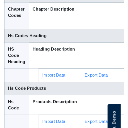
Blog
Chapter
Chapter Description
Codes
HS Codes
Hs Codes Heading
HS
Heading Description
Code
Heading
Import Data
Export Data
Hs Code Products
Hs
Products Description
Code
Import Data
Export Data