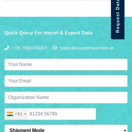
Request Data Demo
Quick Query For Import & Export Data
+91-9560780014
sales@exportimportdata.in
+91