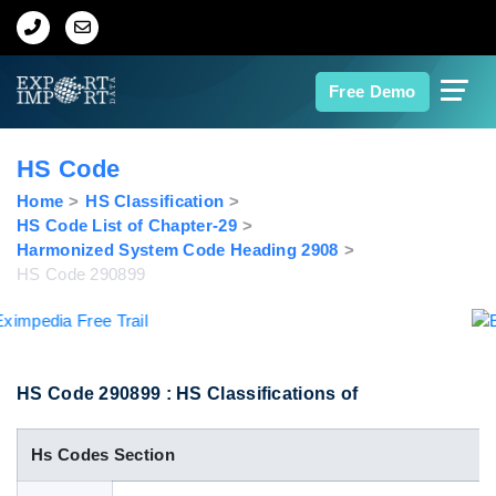
Home
Free Demo
About Us
HS Code
Import Data
Home
HS Classification
HS Code List of Chapter-29
Harmonized System Code Heading 2908
Export Data
HS Code 290899
Indian Trade Data
Contact Us
HS Code 290899 : HS Classifications of
Hs Codes Section
Data Search