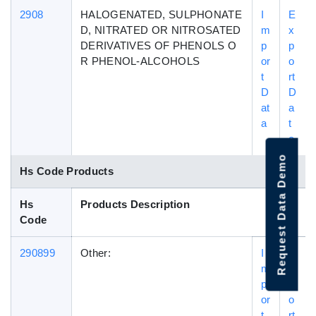
2908
HALOGENATED, SULPHONATE
I
E
D, NITRATED OR NITROSATED
m
x
DERIVATIVES OF PHENOLS O
p
p
R PHENOL-ALCOHOLS
or
o
t
rt
D
D
at
a
a
t
a
Request Data Demo
Hs Code Products
Hs
Products Description
Code
290899
Other:
I
E
m
x
p
p
or
o
t
rt