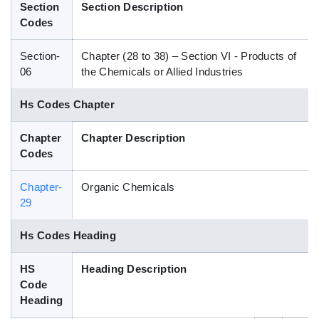
Section
Section Description
Blog
Codes
Section-
Chapter (28 to 38) – Section VI - Products of
HS Codes
06
the Chemicals or Allied Industries
Hs Codes Chapter
Chapter
Chapter Description
Codes
Chapter-
Organic Chemicals
29
Hs Codes Heading
HS
Heading Description
Code
Heading