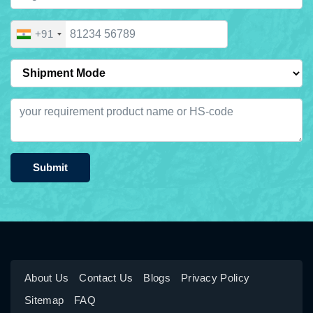
+91
Submit
About Us
Contact Us
Blogs
Privacy Policy
Sitemap
FAQ