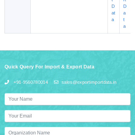
D
D
at
a
a
t
a
Quick Query For Import & Export Data
+91-9560780014
sales@exportimportdata.in