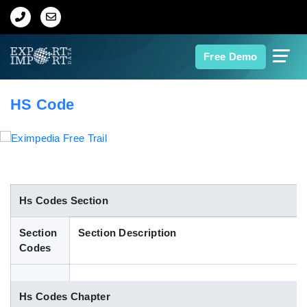
Home
Free Demo
About Us
HS Code
Import Data
Export Data
Indian Trade Data
Hs Codes Section
Section
Section Description
Contact Us
Codes
Data Search
Hs Codes Chapter