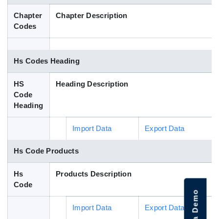
Blog
Chapter
Chapter Description
Codes
HS Codes
Hs Codes Heading
HS
Heading Description
Code
Heading
Import Data
Export Data
Hs Code Products
Hs
Products Description
Code
Import Data
Export Data