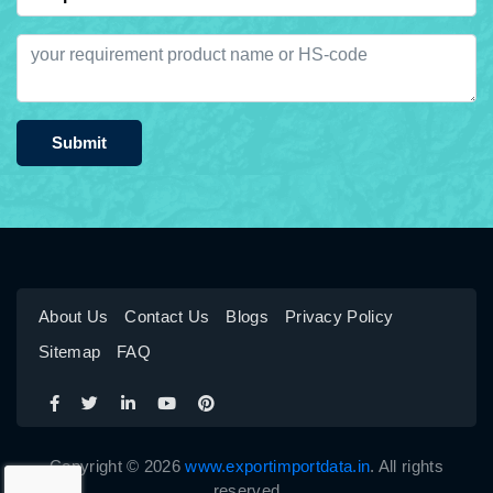
Submit
About Us
Contact Us
Blogs
Privacy Policy
Sitemap
FAQ
Copyright © 2026
www.exportimportdata.in
. All rights
reserved