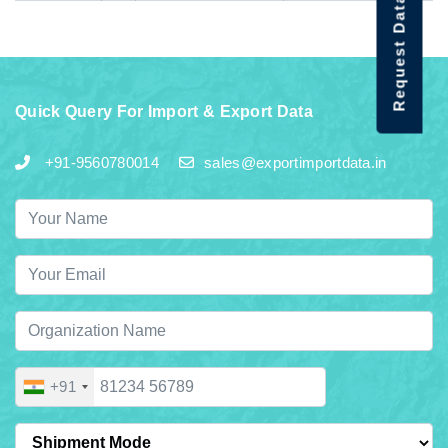
Request Data Demo
Quick Query For Import & Export Data
+91-9560780014
sales@exportimportdata.in
+91