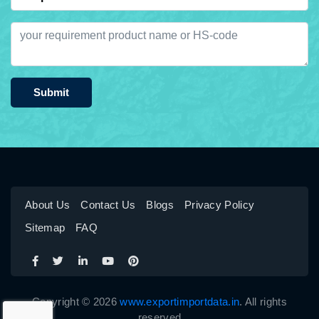
Submit
About Us
Contact Us
Blogs
Privacy Policy
Sitemap
FAQ
Copyright © 2026
www.exportimportdata.in
. All rights
reserved