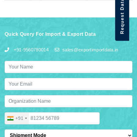
Request Data Demo
Quick Query For Import & Export Data
+91-9560780014
sales@exportimportdata.in
+91