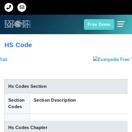
Home
Free Demo
About Us
HS Code
Import Data
Export Data
Indian Trade Data
Hs Codes Section
Section
Section Description
Contact Us
Codes
Data Search
Hs Codes Chapter