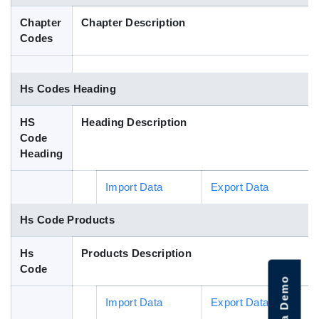
Blog
Chapter
Chapter Description
Codes
HS Codes
Hs Codes Heading
HS
Heading Description
Code
Heading
Import Data
Export Data
Hs Code Products
Hs
Products Description
Code
Import Data
Export Data