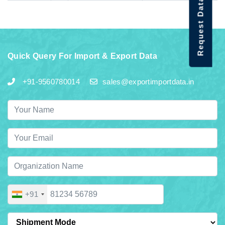
Request Data Demo
Quick Query For Import & Export Data
+91-9560780014
sales@exportimportdata.in
+91