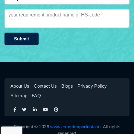
Submit
About Us
Contact Us
Blogs
Privacy Policy
Sitemap
FAQ
Copyright © 2026
www.exportimportdata.in
. All rights
reserved