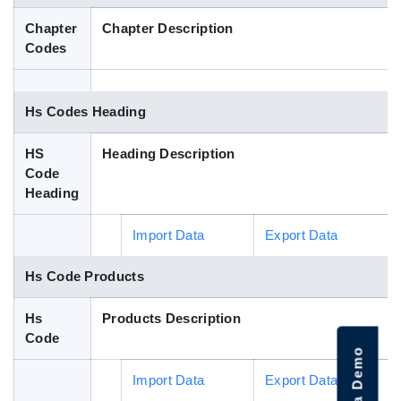
Blog
Chapter
Chapter Description
Codes
HS Codes
Hs Codes Heading
HS
Heading Description
Code
Heading
Import Data
Export Data
Hs Code Products
Hs
Products Description
Code
Import Data
Export Data