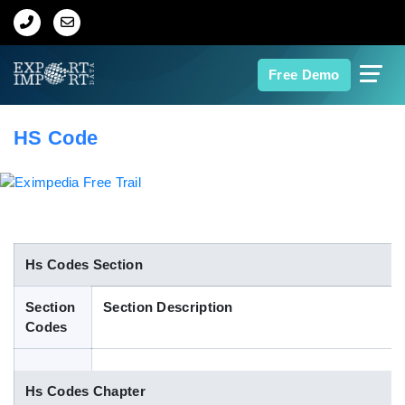
Home
Free Demo
About Us
HS Code
Import Data
Export Data
Indian Trade Data
Hs Codes Section
Section
Section Description
Contact Us
Codes
Data Search
Hs Codes Chapter