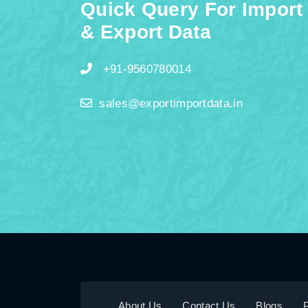
Quick Query For Import
& Export Data
+91-9560780014
sales@exportimportdata.in
About Us
Contact Us
Blogs
P