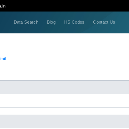
.in
Data Search
Blog
HS Codes
Contact Us