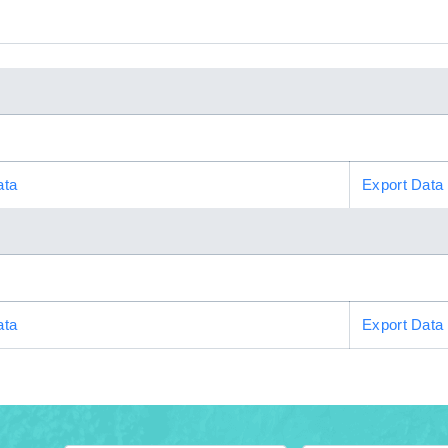
ata
Export Data
ata
Export Data