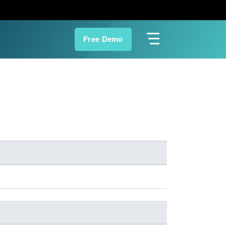
Free Demo