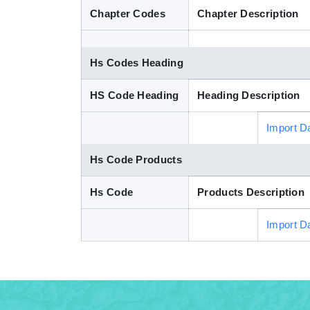
Chapter Codes
Chapter Description
Hs Codes Heading
HS Code Heading
Heading Description
Import D
Hs Code Products
Hs Code
Products Description
Import D