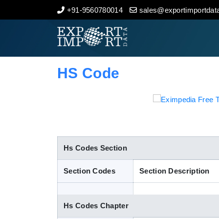
+91-9560780014
sales@exportimportdata
Home
About Us
HS Code
Import Data
Export Data
Indian Trade Data
Hs Codes Section
Section Codes
Section Description
Contact Us
Hs Codes Chapter