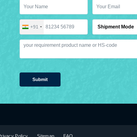
+91
Submit
rivacy Policy
Sitemap
FAQ