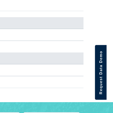
Request Data Demo