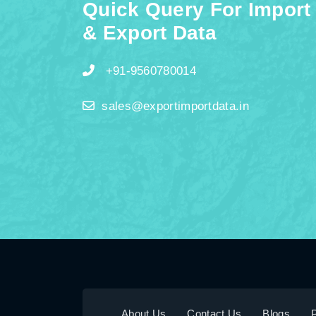
Quick Query For Import
& Export Data
+91-9560780014
sales@exportimportdata.in
About Us
Contact Us
Blogs
P