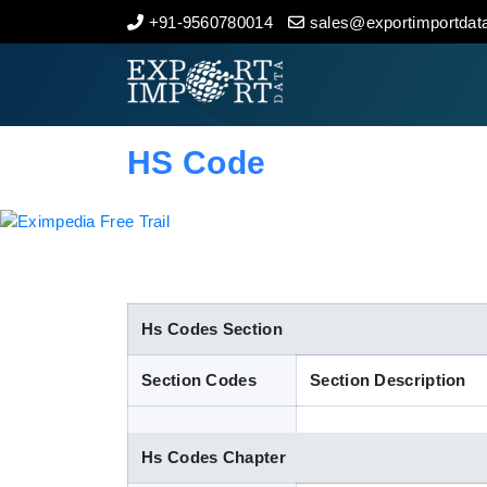
+91-9560780014
sales@exportimportdata
Home
About Us
HS Code
Import Data
Export Data
Indian Trade Data
Hs Codes Section
Section Codes
Section Description
Contact Us
Hs Codes Chapter