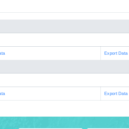
ata
Export Data
ata
Export Data