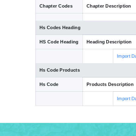
Chapter Codes
Chapter Description
Hs Codes Heading
HS Code Heading
Heading Description
Import D
Hs Code Products
Hs Code
Products Description
Import D