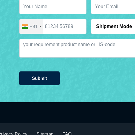
+91
Submit
rivacy Policy
Sitemap
FAQ