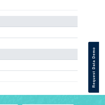
Request Data Demo