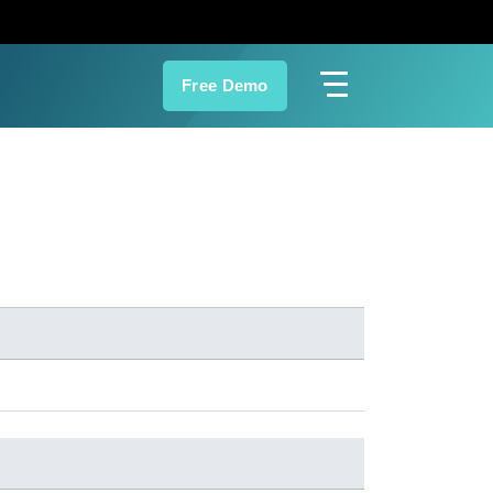
Free Demo