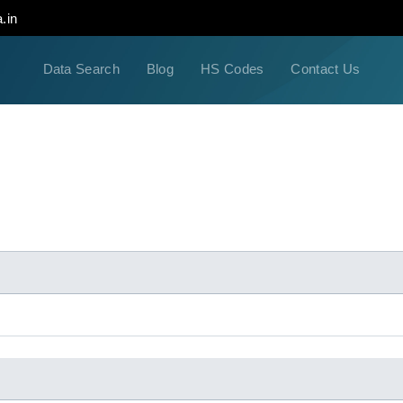
.in
Data Search
Blog
HS Codes
Contact Us