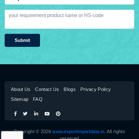
Submit
About Us
Contact Us
Blogs
Privacy Policy
Sitemap
FAQ
Copyright © 2026
www.exportimportdata.in
. All rights
reserved