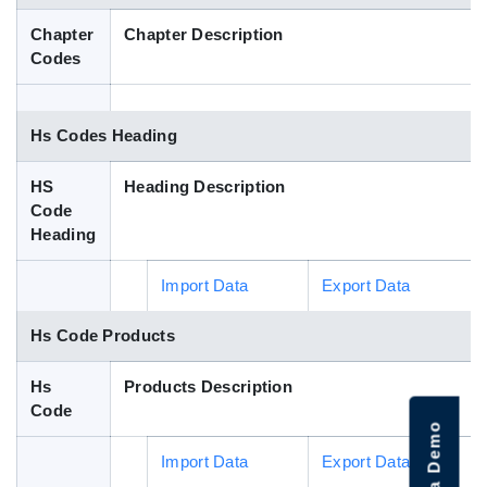
Blog
Chapter
Chapter Description
Codes
HS Codes
Hs Codes Heading
HS
Heading Description
Code
Heading
Import Data
Export Data
Hs Code Products
Hs
Products Description
Code
Import Data
Export Data