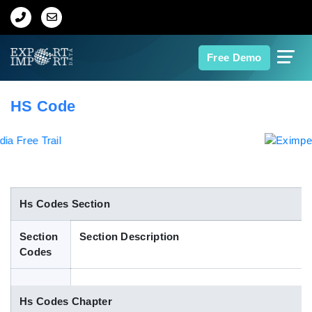
Home
Free Demo
About Us
HS Code
Import Data
Export Data
Indian Trade Data
Hs Codes Section
Section
Section Description
Contact Us
Codes
Data Search
Hs Codes Chapter