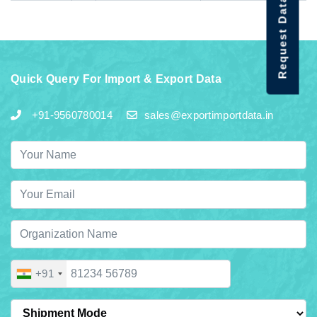
Request Data Demo
Quick Query For Import & Export Data
+91-9560780014
sales@exportimportdata.in
+91