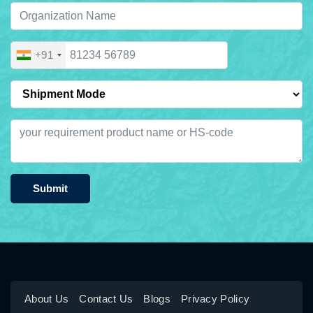
+91
Submit
About Us
Contact Us
Blogs
Privacy Policy