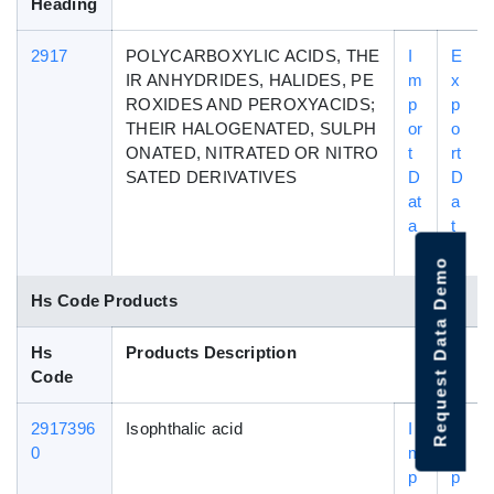
Heading
2917
POLYCARBOXYLIC ACIDS, THE
I
E
IR ANHYDRIDES, HALIDES, PE
m
x
ROXIDES AND PEROXYACIDS;
p
p
THEIR HALOGENATED, SULPH
or
o
ONATED, NITRATED OR NITRO
t
rt
SATED DERIVATIVES
D
D
at
a
a
t
a
Request Data Demo
Hs Code Products
Hs
Products Description
Code
2917396
Isophthalic acid
I
E
0
m
x
p
p