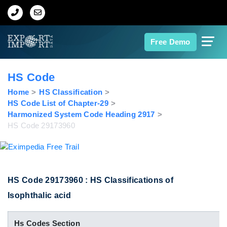
Home
Free Demo
About Us
HS Code
Import Data
Home
HS Classification
HS Code List of Chapter-29
Harmonized System Code Heading 2917
Export Data
HS Code 29173960
Indian Trade Data
Contact Us
HS Code 29173960 : HS Classifications of
Isophthalic acid
Data Search
Hs Codes Section