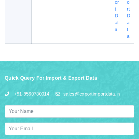
or
o
t
rt
D
D
at
a
a
t
a
Quick Query For Import & Export Data
+91-9560780014
sales@exportimportdata.in