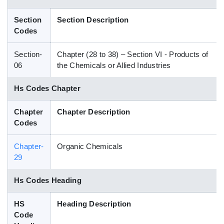
Blog
Section
Section Description
Codes
HS Codes
Section-
Chapter (28 to 38) – Section VI - Products of
06
the Chemicals or Allied Industries
Hs Codes Chapter
Chapter
Chapter Description
Codes
Chapter-
Organic Chemicals
29
Hs Codes Heading
HS
Heading Description
Code