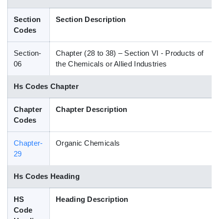
Blog
Section
Section Description
Codes
HS Codes
Section-
Chapter (28 to 38) – Section VI - Products of
06
the Chemicals or Allied Industries
Hs Codes Chapter
Chapter
Chapter Description
Codes
Chapter-
Organic Chemicals
29
Hs Codes Heading
HS
Heading Description
Code