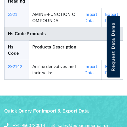
Heading
2921
AMINE-FUNCTION C
Import
Export
OMPOUNDS
Data
Data
Request Data Demo
Hs Code Products
Hs
Products Description
Code
292142
Aniline derivatives and
Import
Export
their salts:
Data
Data
Quick Query For Import & Export Data
+91-9560780014
sales@exportimportdata.in