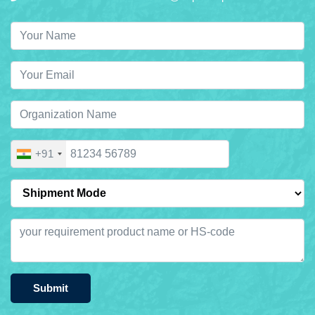
+91
Submit