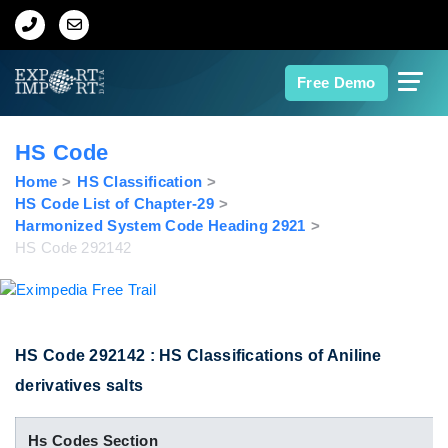
Home
Free Demo
About Us
HS Code
Import Data
Home
HS Classification
HS Code List of Chapter-29
Harmonized System Code Heading 2921
Export Data
HS Code 292142
Indian Trade Data
Contact Us
HS Code 292142 : HS Classifications of Aniline
derivatives salts
Data Search
Hs Codes Section