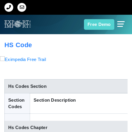
Home
Free Demo
About Us
HS Code
Import Data
Export Data
Indian Trade Data
Hs Codes Section
Section
Section Description
Contact Us
Codes
Data Search
Hs Codes Chapter