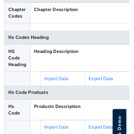
Blog
Chapter
Chapter Description
Codes
HS Codes
Hs Codes Heading
HS
Heading Description
Code
Heading
Import Data
Export Data
Hs Code Products
Hs
Products Description
Code
Import Data
Export Data