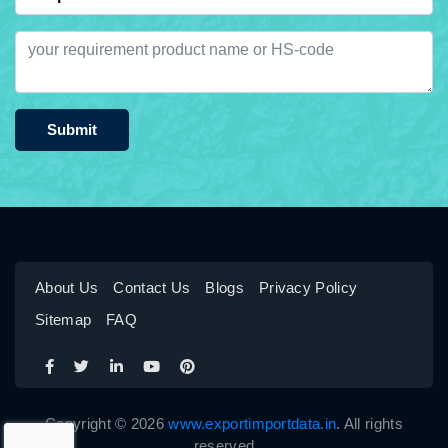
Submit
About Us
Contact Us
Blogs
Privacy Policy
Sitemap
FAQ
Copyright © 2026
www.exportimportdata.in
. All rights
reserved