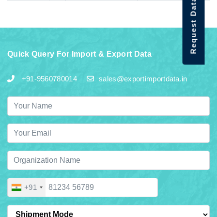
Request Data Demo
Quick Query For Import & Export Data
+91-9560780014
sales@exportimportdata.in
+91