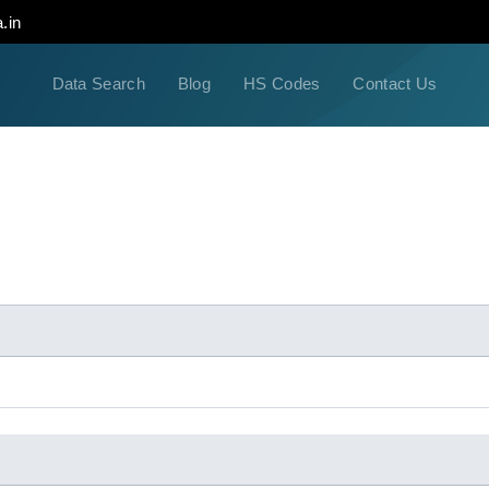
.in
Data Search
Blog
HS Codes
Contact Us