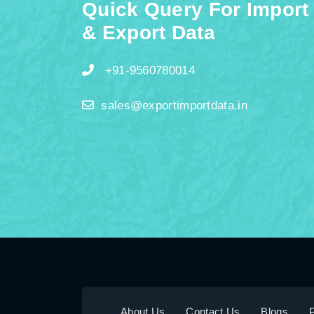
Quick Query For Import
& Export Data
+91-9560780014
sales@exportimportdata.in
About Us
Contact Us
Blogs
P