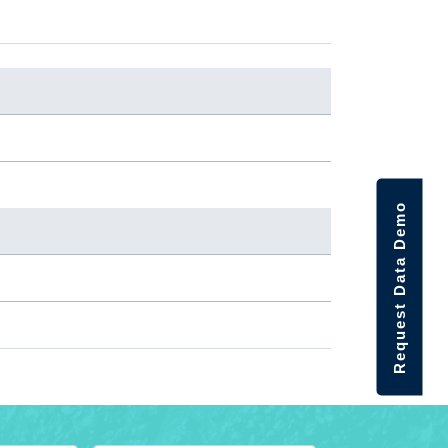
Request Data Demo