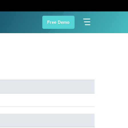
Free Demo