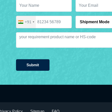
+91
Submit
rivacy Policy
Sitemap
FAQ