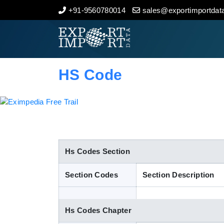
+91-9560780014
sales@exportimportdata
Home
About Us
HS Code
Import Data
Export Data
Indian Trade Data
Hs Codes Section
Section Codes
Section Description
Contact Us
Hs Codes Chapter