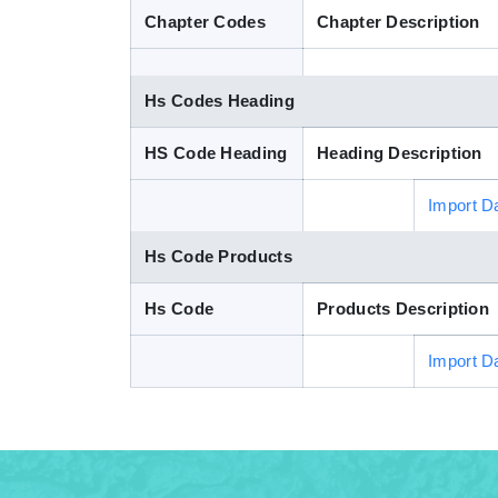
Chapter Codes
Chapter Description
Hs Codes Heading
HS Code Heading
Heading Description
Import D
Hs Code Products
Hs Code
Products Description
Import D