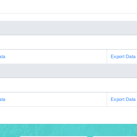
ata
Export Data
ata
Export Data