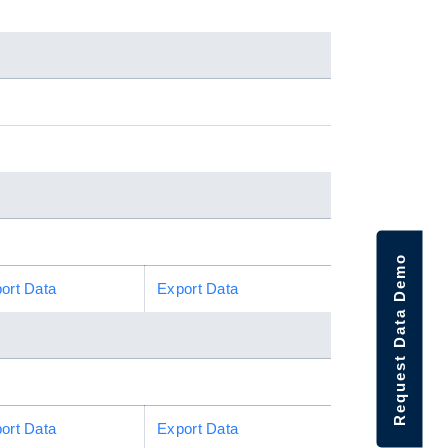
Request Data Demo
ort Data
Export Data
ort Data
Export Data