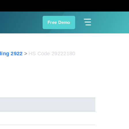
Free Demo
ing 2922
HS Code 29222180