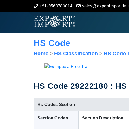
+91-9560780014
sales@exportimportdata
Home
About Us
HS Code
Import Data
Home
HS Classification
HS Code L
Export Data
Indian Trade Data
HS Code 29222180 : HS C
Contact Us
Hs Codes Section
Section Codes
Section Description