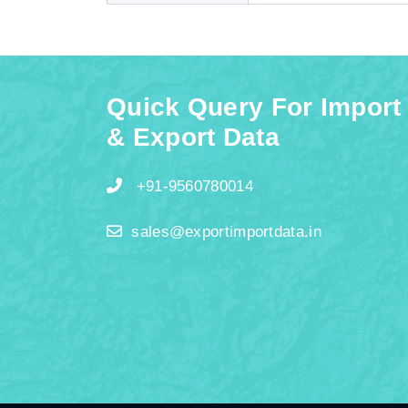
Quick Query For Import
& Export Data
+91-9560780014
sales@exportimportdata.in