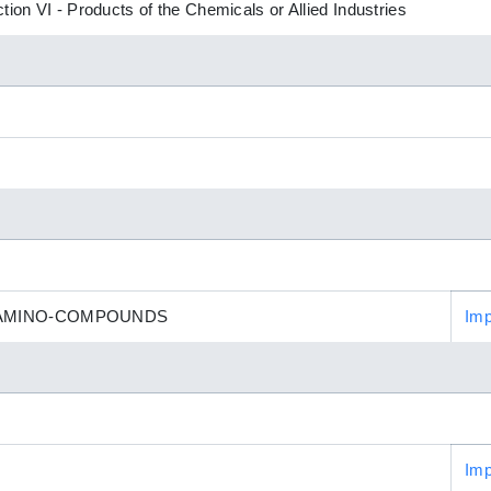
tion VI - Products of the Chemicals or Allied Industries
 AMINO-COMPOUNDS
Imp
Imp