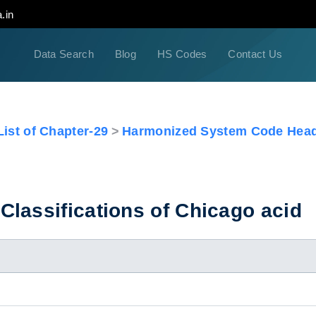
.in
Data Search
Blog
HS Codes
Contact Us
ist of Chapter-29
Harmonized System Code Head
lassifications of Chicago acid