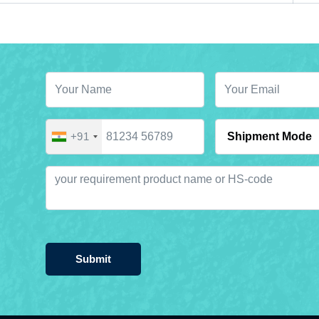
+91
Submit