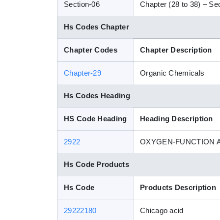
Section-06
Chapter (28 to 38) – Sec
Hs Codes Chapter
Chapter Codes
Chapter Description
Chapter-29
Organic Chemicals
Hs Codes Heading
HS Code Heading
Heading Description
2922
OXYGEN-FUNCTION
Hs Code Products
Hs Code
Products Description
29222180
Chicago acid