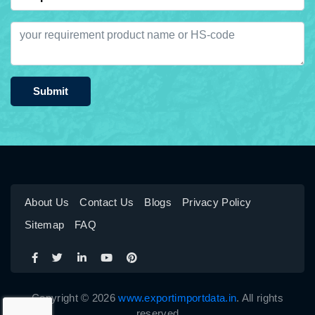
Submit
About Us
Contact Us
Blogs
Privacy Policy
Sitemap
FAQ
Copyright © 2026
www.exportimportdata.in
. All rights
reserved