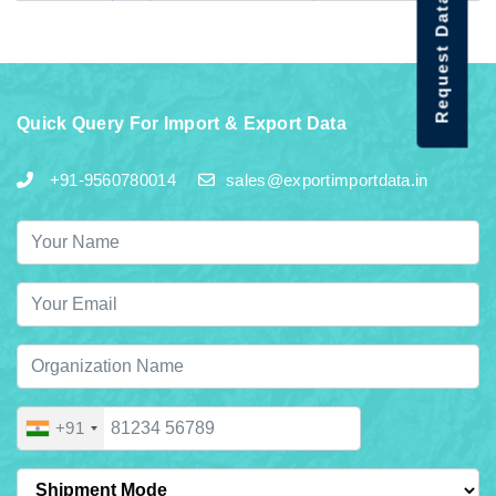
Request Data Demo
Quick Query For Import & Export Data
+91-9560780014
sales@exportimportdata.in
+91