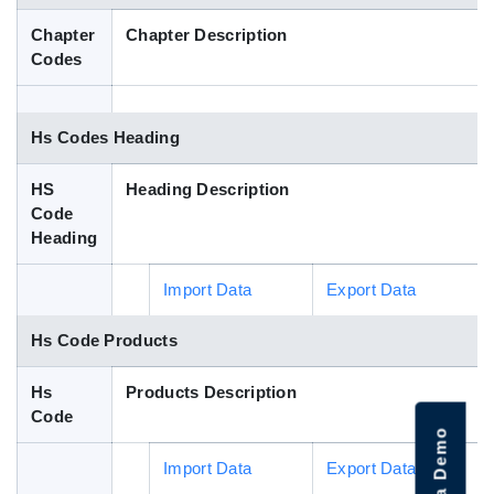
Blog
Chapter
Chapter Description
Codes
HS Codes
Hs Codes Heading
HS
Heading Description
Code
Heading
Import Data
Export Data
Hs Code Products
Hs
Products Description
Code
Import Data
Export Data