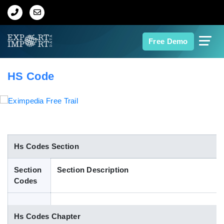
Home
Free Demo
About Us
HS Code
Import Data
Export Data
Indian Trade Data
Hs Codes Section
Section
Section Description
Contact Us
Codes
Data Search
Hs Codes Chapter