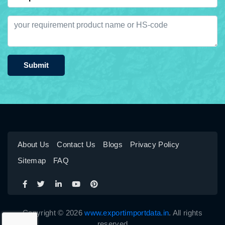
Submit
About Us
Contact Us
Blogs
Privacy Policy
Sitemap
FAQ
Copyright © 2026
www.exportimportdata.in
. All rights
reserved