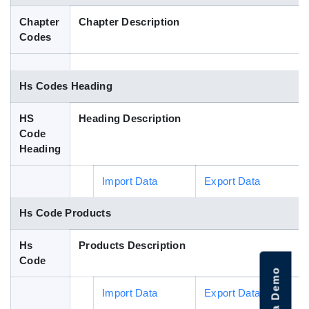
Blog
Chapter
Chapter Description
Codes
HS Codes
Hs Codes Heading
HS
Heading Description
Code
Heading
Import Data
Export Data
Hs Code Products
Hs
Products Description
Code
Import Data
Export Data