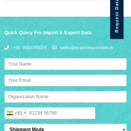
Request Data Demo
Quick Query For Import & Export Data
+91-9560780014
sales@exportimportdata.in
+91