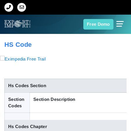
Home
Free Demo
About Us
HS Code
Import Data
Export Data
Indian Trade Data
Hs Codes Section
Section
Section Description
Contact Us
Codes
Data Search
Hs Codes Chapter