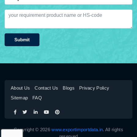
Submit
About Us
Contact Us
Blogs
Privacy Policy
Sitemap
FAQ
Copyright © 2026
www.exportimportdata.in
. All rights
reserved