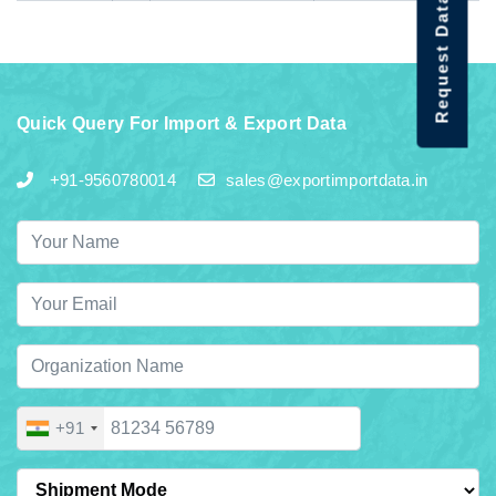
Request Data Demo
Quick Query For Import & Export Data
+91-9560780014
sales@exportimportdata.in
+91