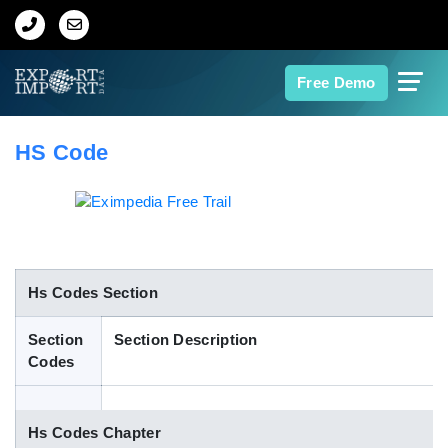
Home
Free Demo
About Us
HS Code
Import Data
Export Data
Indian Trade Data
Hs Codes Section
Section
Section Description
Contact Us
Codes
Data Search
Hs Codes Chapter