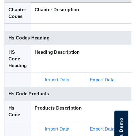
Blog
Chapter
Chapter Description
Codes
HS Codes
Hs Codes Heading
HS
Heading Description
Code
Heading
Import Data
Export Data
Hs Code Products
Hs
Products Description
Code
Import Data
Export Data