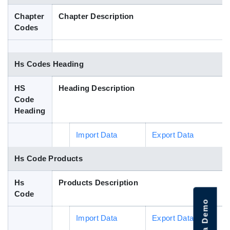
Blog
Chapter
Chapter Description
Codes
HS Codes
Hs Codes Heading
HS
Heading Description
Code
Heading
Import Data
Export Data
Hs Code Products
Hs
Products Description
Code
Import Data
Export Data