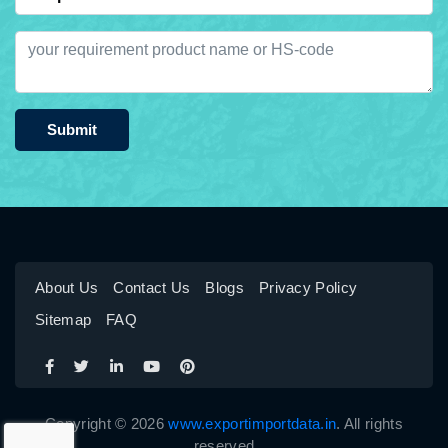
Submit
About Us
Contact Us
Blogs
Privacy Policy
Sitemap
FAQ
Copyright © 2026
www.exportimportdata.in
. All rights
reserved