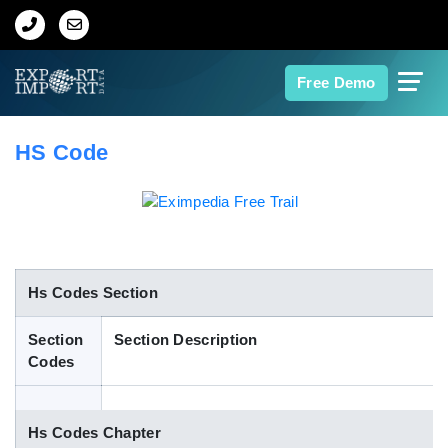
Home
Free Demo
About Us
HS Code
Import Data
Export Data
Indian Trade Data
Hs Codes Section
Section
Section Description
Contact Us
Codes
Data Search
Hs Codes Chapter