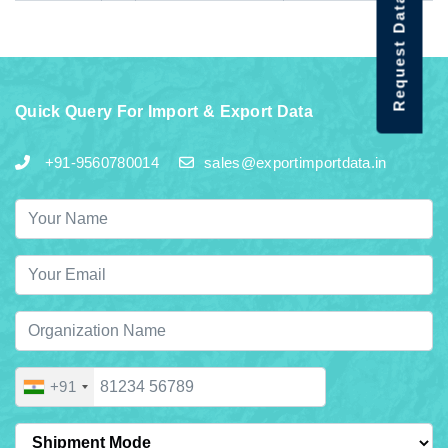
Request Data Demo
Quick Query For Import & Export Data
+91-9560780014
sales@exportimportdata.in
+91