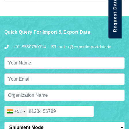
Request Data Demo
Quick Query For Import & Export Data
+91-9560780014
sales@exportimportdata.in
+91