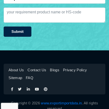
Submit
About Us
Contact Us
Blogs
Privacy Policy
Sitemap
FAQ
Copyright © 2026
www.exportimportdata.in
. All rights
reserved