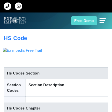
Home
Free Demo
About Us
HS Code
Import Data
Export Data
Indian Trade Data
Hs Codes Section
Section
Section Description
Contact Us
Codes
Data Search
Hs Codes Chapter