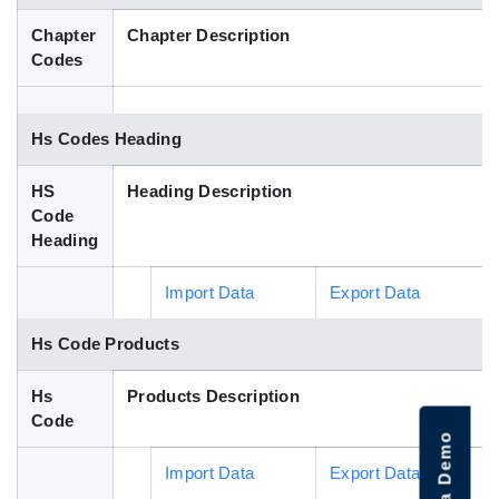
Blog
Chapter
Chapter Description
Codes
HS Codes
Hs Codes Heading
HS
Heading Description
Code
Heading
Import Data
Export Data
Hs Code Products
Hs
Products Description
Code
Import Data
Export Data