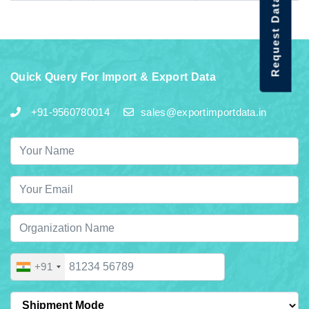
Request Data Demo
Quick Query For Import & Export Data
+91-9560780014
sales@exportimportdata.in
+91