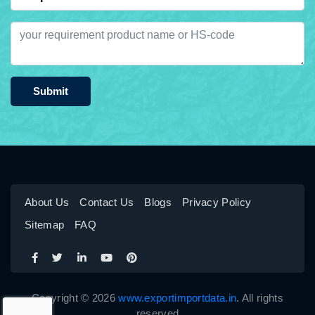
Submit
About Us
Contact Us
Blogs
Privacy Policy
Sitemap
FAQ
Copyright © 2026
www.exportimportdata.in
. All rights
reserved