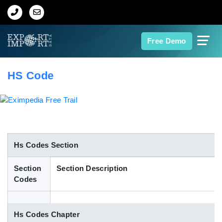
Home
Free Demo
About Us
HS Code
Import Data
Export Data
Indian Trade Data
Hs Codes Section
Section
Section Description
Contact Us
Codes
Data Search
Hs Codes Chapter