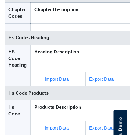
Blog
Chapter
Chapter Description
Codes
HS Codes
Hs Codes Heading
HS
Heading Description
Code
Heading
Import Data
Export Data
Hs Code Products
Hs
Products Description
Code
Import Data
Export Data