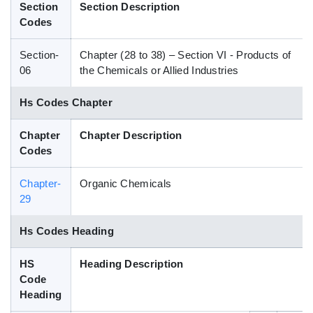
Section
Section Description
Blog
Codes
Section-
Chapter (28 to 38) – Section VI - Products of
HS Codes
06
the Chemicals or Allied Industries
Hs Codes Chapter
Chapter
Chapter Description
Codes
Chapter-
Organic Chemicals
29
Hs Codes Heading
HS
Heading Description
Code
Heading