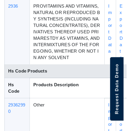
2936
PROVITAMINS AND VITAMINS,
I
E
NATURAL OR REPRODUCED B
m
x
Y SYNTHESIS (INCLUDING NA
p
p
TURAL CONCENTRATES), DER
or
o
IVATIVES THEREOF USED PRI
t
rt
MARESTDY AS VITAMINS, AND
D
D
INTERMIXTURES OF THE FOR
at
a
EGOING, WHETHER OR NOT I
a
t
N ANY SOLVENT
a
Request Data Demo
Hs Code Products
Hs
Products Description
Code
2936299
Other
I
E
0
m
x
p
p
or
o
t
rt