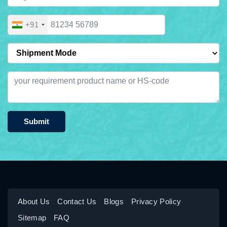
+91
Submit
About Us
Contact Us
Blogs
Privacy Policy
Sitemap
FAQ