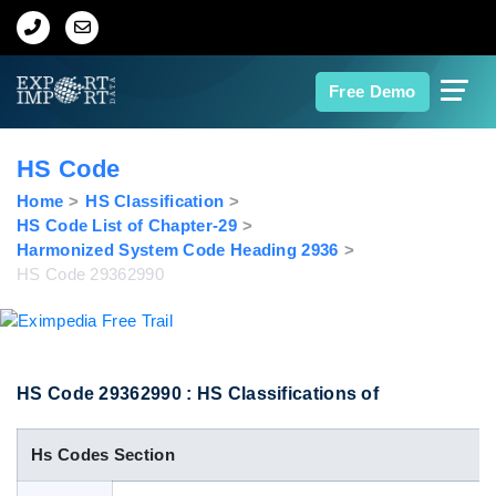
Home
Free Demo
About Us
HS Code
Import Data
Home
HS Classification
HS Code List of Chapter-29
Harmonized System Code Heading 2936
Export Data
HS Code 29362990
Indian Trade Data
Contact Us
HS Code 29362990 : HS Classifications of
Hs Codes Section
Data Search