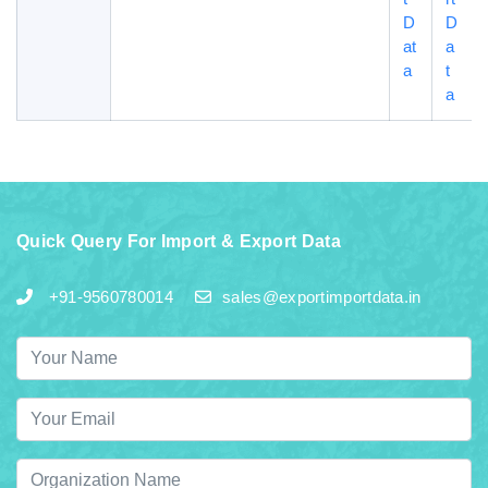
D
D
at
a
a
t
a
Quick Query For Import & Export Data
+91-9560780014
sales@exportimportdata.in