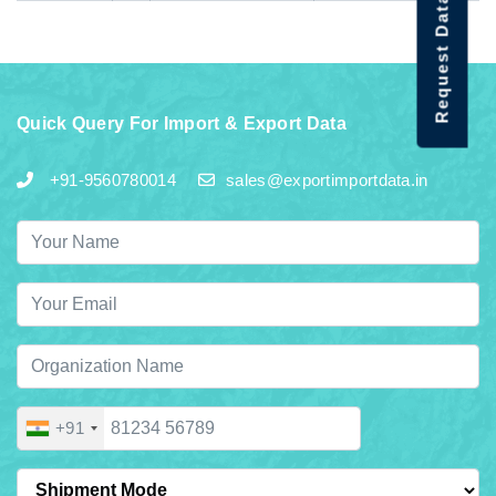
Request Data Demo
Quick Query For Import & Export Data
+91-9560780014
sales@exportimportdata.in
+91