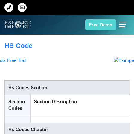
Home
Free Demo
About Us
HS Code
Import Data
Export Data
Indian Trade Data
Hs Codes Section
Section
Section Description
Contact Us
Codes
Data Search
Hs Codes Chapter