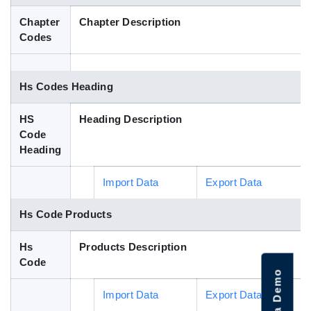
Blog
Chapter
Chapter Description
Codes
HS Codes
Hs Codes Heading
HS
Heading Description
Code
Heading
Import Data
Export Data
Hs Code Products
Hs
Products Description
Code
Import Data
Export Data