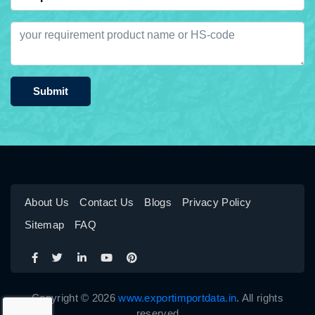
Submit
About Us
Contact Us
Blogs
Privacy Policy
Sitemap
FAQ
Copyright © 2026
www.exportimportdata.in
. All rights
reserved