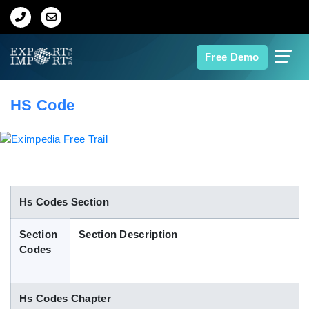
Home
Free Demo
About Us
HS Code
Import Data
Export Data
Indian Trade Data
Hs Codes Section
Section
Section Description
Contact Us
Codes
Data Search
Hs Codes Chapter