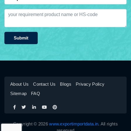
Submit
About Us
Contact Us
Blogs
Privacy Policy
Sitemap
FAQ
Copyright © 2026
www.exportimportdata.in
. All rights
reserved