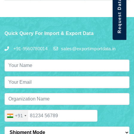
Request Data Demo
Quick Query For Import & Export Data
+91-9560780014
sales@exportimportdata.in
+91