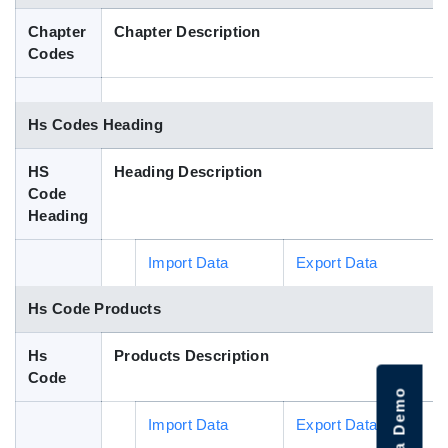
Blog
Chapter
Chapter Description
Codes
HS Codes
Hs Codes Heading
HS
Heading Description
Code
Heading
Import Data
Export Data
Hs Code Products
Hs
Products Description
Code
Import Data
Export Data