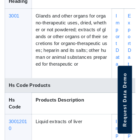
Heading
3001
Glands and other organs for orga
I
E
no-therapeutic uses, dried, wheth
m
x
er or not powdered; extracts of gl
p
p
ands or other organs or of their se
or
o
cretions for organo-therapeutic us
t
rt
es; heparin and its salts; other hu
D
D
man or animal substances prepar
at
a
ed for therapeutic or
a
t
a
Request Data Demo
Hs Code Products
Hs
Products Description
Code
3001201
Liquid extracts of liver
I
E
0
m
x
p
p