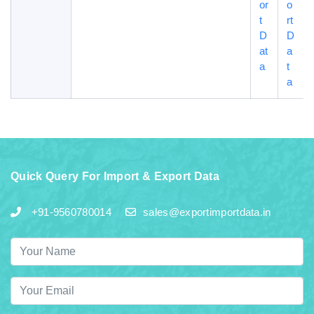
or
o
t
rt
D
D
at
a
a
t
a
Quick Query For Import & Export Data
+91-9560780014
sales@exportimportdata.in