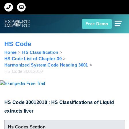
Home
Free Demo
About Us
HS Code
Import Data
Home
HS Classification
HS Code List of Chapter-30
Harmonized System Code Heading 3001
Export Data
HS Code 30012010
Indian Trade Data
Contact Us
HS Code 30012010 : HS Classifications of Liquid
extracts liver
Data Search
Hs Codes Section