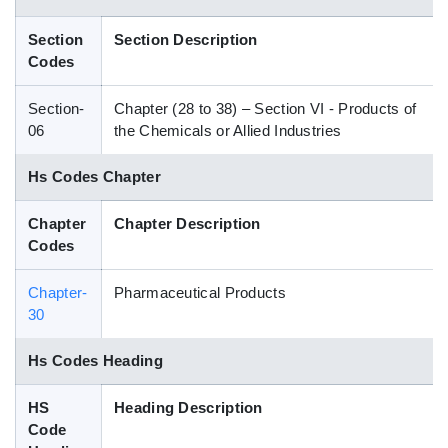
Blog
Section
Section Description
Codes
HS Codes
Section-
Chapter (28 to 38) – Section VI - Products of
06
the Chemicals or Allied Industries
Hs Codes Chapter
Chapter
Chapter Description
Codes
Chapter-
Pharmaceutical Products
30
Hs Codes Heading
HS
Heading Description
Code