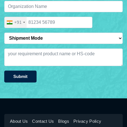
+91
Submit
About Us
Contact Us
Blogs
Privacy Policy