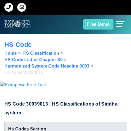
Home
Free Demo
About Us
HS Code
Import Data
Home
HS Classification
HS Code List of Chapter-30
Harmonized System Code Heading 3003
Export Data
HS Code 30039013
Indian Trade Data
Contact Us
HS Code 30039013 : HS Classifications of Siddha
system
Data Search
Hs Codes Section