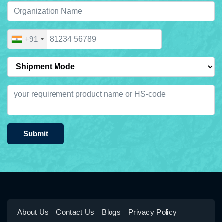
+91
Submit
About Us
Contact Us
Blogs
Privacy Policy