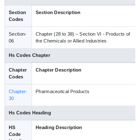
Blog
Section
Section Description
Codes
HS Codes
Section-
Chapter (28 to 38) – Section VI - Products of
06
the Chemicals or Allied Industries
Hs Codes Chapter
Chapter
Chapter Description
Codes
Chapter-
Pharmaceutical Products
30
Hs Codes Heading
HS
Heading Description
Code