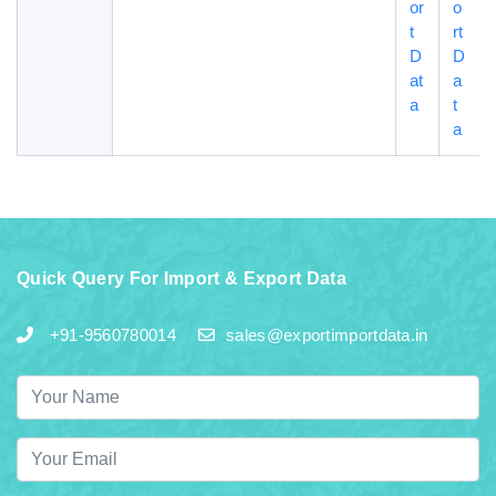
or
o
t
rt
D
D
at
a
a
t
a
Quick Query For Import & Export Data
+91-9560780014
sales@exportimportdata.in