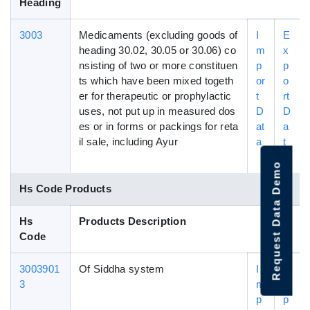
Heading
3003
Medicaments (excluding goods of
I
E
heading 30.02, 30.05 or 30.06) co
m
x
nsisting of two or more constituen
p
p
ts which have been mixed togeth
or
o
er for therapeutic or prophylactic
t
rt
uses, not put up in measured dos
D
D
es or in forms or packings for reta
at
a
il sale, including Ayur
a
t
a
Request Data Demo
Hs Code Products
Hs
Products Description
Code
3003901
Of Siddha system
I
E
3
m
x
p
p