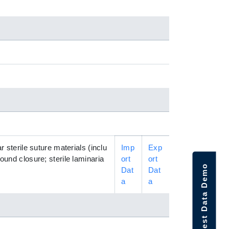
r sterile suture materials (inclu
Imp
Exp
ound closure; sterile laminaria
ort
ort
Request Data Demo
Dat
Dat
a
a