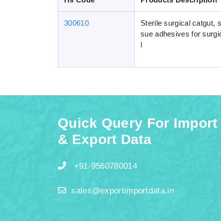
300610
Sterile surgical catgut, 
sue adhesives for surgic
l
Quick Query For Import
& Export Data
+91-9560780014
sales@exportimportdata.in