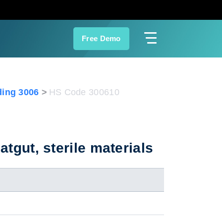
Free Demo
ing 3006
HS Code 300610
atgut, sterile materials