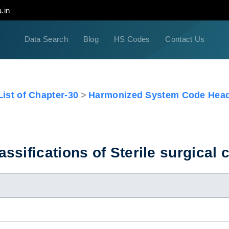
.in
Data Search
Blog
HS Codes
Contact Us
ist of Chapter-30
Harmonized System Code Head
sifications of Sterile surgical c