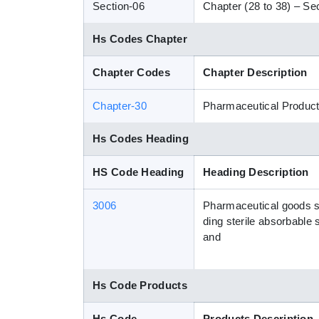
Section-06
Chapter (28 to 38) – Sec
Hs Codes Chapter
Chapter Codes
Chapter Description
Chapter-30
Pharmaceutical Produc
Hs Codes Heading
HS Code Heading
Heading Description
3006
Pharmaceutical goods spec
ding sterile absorbable 
and
Hs Code Products
Hs Code
Products Description