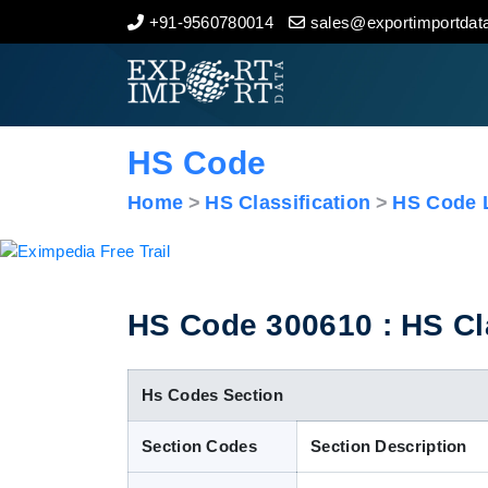
+91-9560780014
sales@exportimportdata
Home
About Us
HS Code
Import Data
Home
HS Classification
HS Code L
Export Data
Indian Trade Data
HS Code 300610 : HS Clas
Contact Us
Hs Codes Section
Section Codes
Section Description