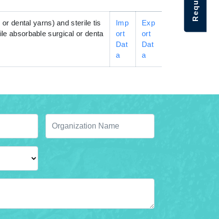
 or dental yarns) and sterile tis
Imp
Exp
rile absorbable surgical or denta
ort
ort
Dat
Dat
a
a