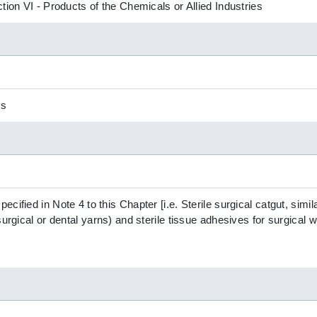
tion VI - Products of the Chemicals or Allied Industries
ts
ified in Note 4 to this Chapter [i.e. Sterile surgical catgut, simila
surgical or dental yarns) and sterile tissue adhesives for surgical w