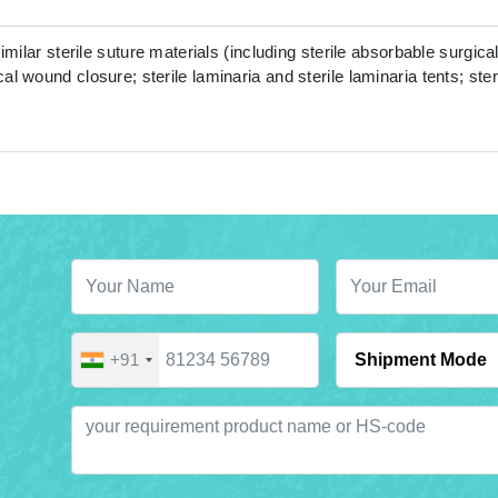
similar sterile suture materials (including sterile absorbable surgical
al wound closure; sterile laminaria and sterile laminaria tents; ste
+91