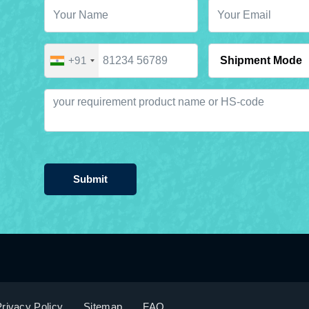
+91
Submit
rivacy Policy
Sitemap
FAQ