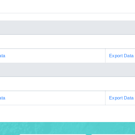
ata
Export Data
ata
Export Data