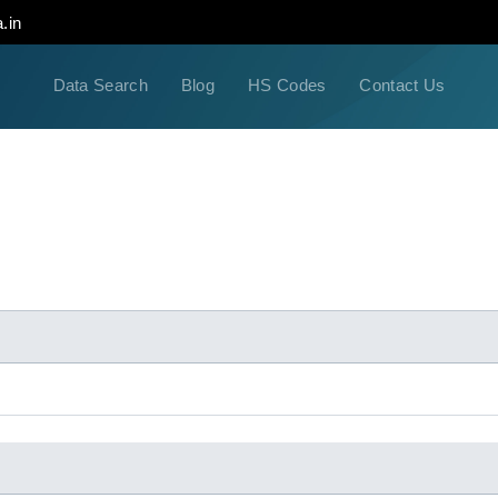
.in
Data Search
Blog
HS Codes
Contact Us