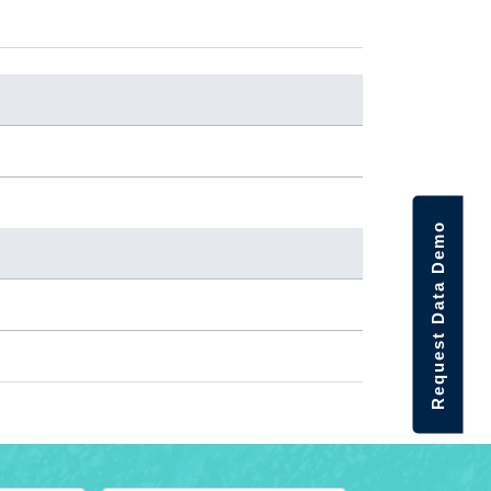
Request Data Demo