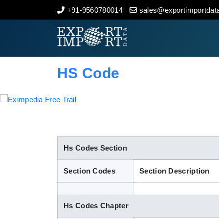
+91-9560780014
sales@exportimportdata
Home
About Us
HS Code
Import Data
Export Data
Indian Trade Data
Hs Codes Section
Section Codes
Section Description
Contact Us
Hs Codes Chapter