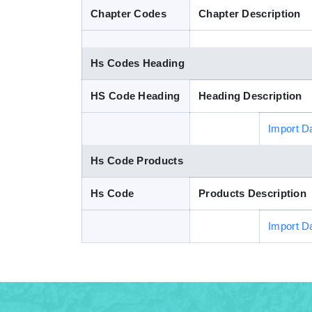
Chapter Codes
Chapter Description
Hs Codes Heading
HS Code Heading
Heading Description
Import D
Hs Code Products
Hs Code
Products Description
Import D