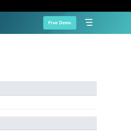
Free Demo