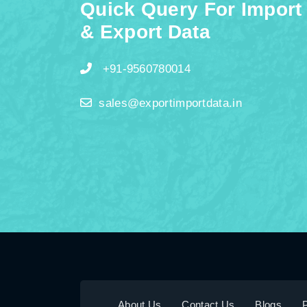
Quick Query For Import
& Export Data
+91-9560780014
sales@exportimportdata.in
About Us
Contact Us
Blogs
P