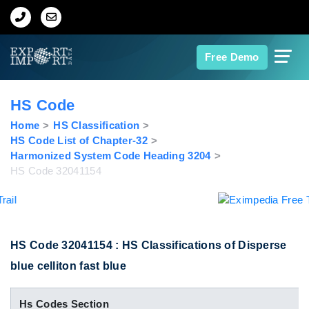
Home
Free Demo
About Us
HS Code
Import Data
Home
HS Classification
HS Code List of Chapter-32
Harmonized System Code Heading 3204
Export Data
HS Code 32041154
Indian Trade Data
Contact Us
HS Code 32041154 : HS Classifications of Disperse
blue celliton fast blue
Data Search
Hs Codes Section