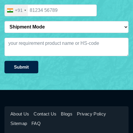
+91
Submit
About Us
Contact Us
Blogs
Privacy Policy
Sitemap
FAQ