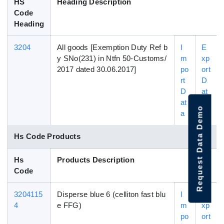
HS
Heading Description
Code
Heading
3204
All goods [Exemption Duty Ref b
I
E
y SNo(231) in Ntfn 50-Customs/
m
xp
2017 dated 30.06.2017]
po
ort
rt
D
D
at
at
a
Request Data Demo
a
Hs Code Products
Hs
Products Description
Code
3204115
Disperse blue 6 (celliton fast blu
I
E
4
e FFG)
m
xp
po
ort