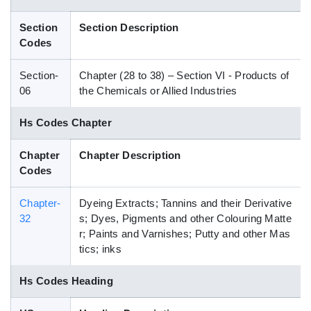
Blog
Section
Section Description
Codes
HS Codes
Section-
Chapter (28 to 38) – Section VI - Products of
06
the Chemicals or Allied Industries
Hs Codes Chapter
Chapter
Chapter Description
Codes
Chapter-
Dyeing Extracts; Tannins and their Derivative
32
s; Dyes, Pigments and other Colouring Matte
r; Paints and Varnishes; Putty and other Mas
tics; inks
Hs Codes Heading