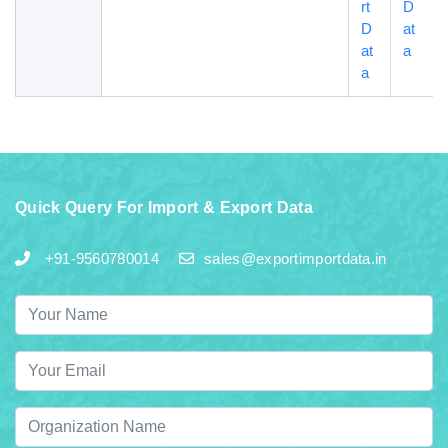
rt
D
D
at
at
a
a
Quick Query For Import & Export Data
+91-9560780014
sales@exportimportdata.in