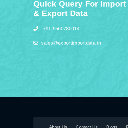
Quick Query For Import
& Export Data
+91-9560780014
sales@exportimportdata.in
About Us
Contact Us
Blogs
P