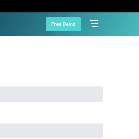
Free Demo