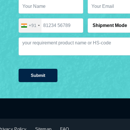
+91
Submit
rivacy Policy
Sitemap
FAQ