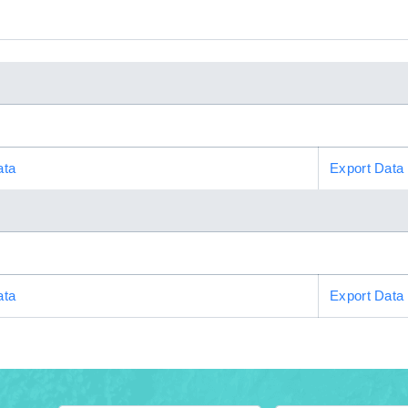
ata
Export Data
ata
Export Data