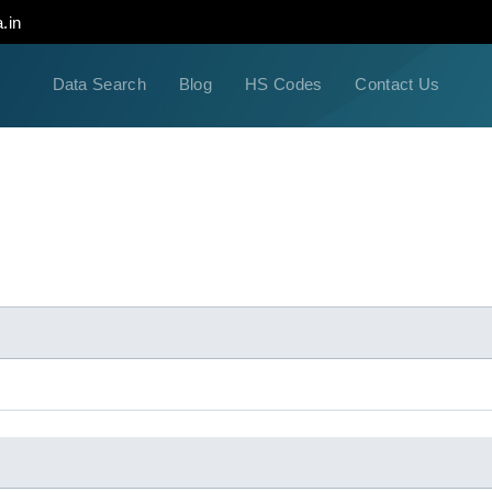
.in
Data Search
Blog
HS Codes
Contact Us