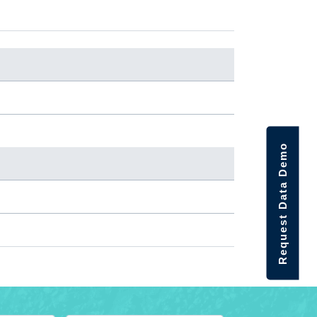
Request Data Demo