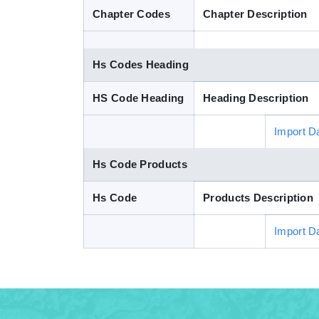
Chapter Codes
Chapter Description
Hs Codes Heading
HS Code Heading
Heading Description
Import D
Hs Code Products
Hs Code
Products Description
Import D