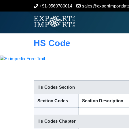
+91-9560780014
sales@exportimportdata
Home
About Us
HS Code
Import Data
Export Data
Indian Trade Data
Hs Codes Section
Section Codes
Section Description
Contact Us
Hs Codes Chapter