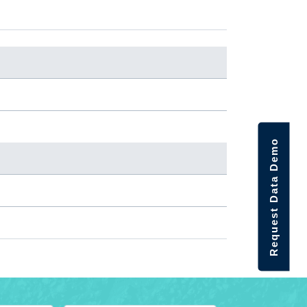
Request Data Demo