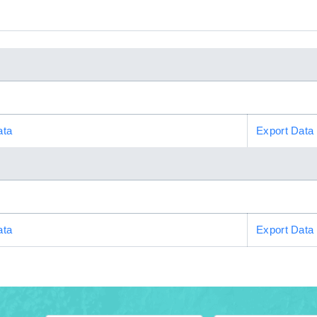
ata
Export Data
ata
Export Data