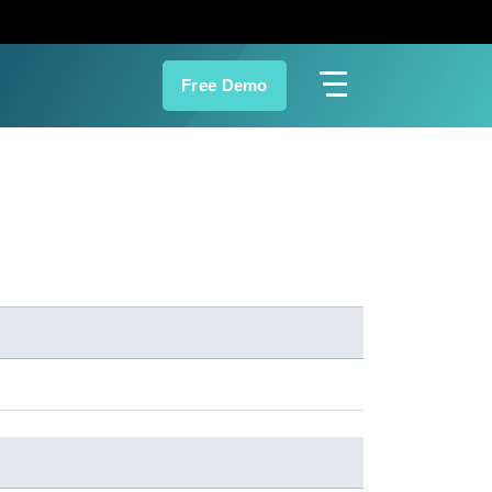
Free Demo