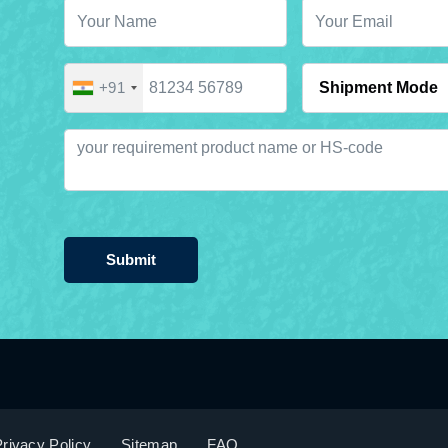
+91
Submit
rivacy Policy
Sitemap
FAQ