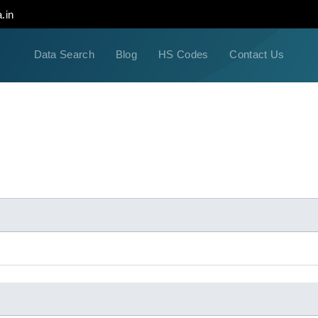
.in
Data Search
Blog
HS Codes
Contact Us