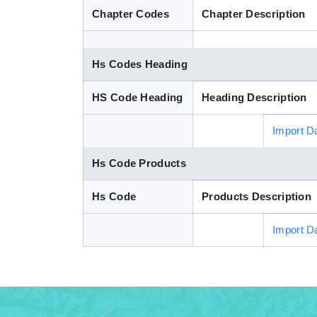
Chapter Codes
Chapter Description
Hs Codes Heading
HS Code Heading
Heading Description
Import D
Hs Code Products
Hs Code
Products Description
Import D