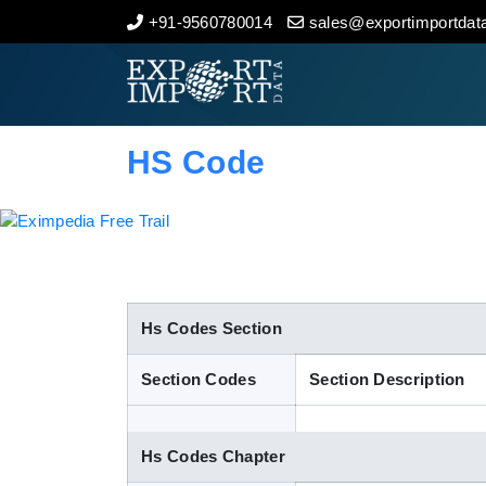
+91-9560780014
sales@exportimportdata
Home
About Us
HS Code
Import Data
Export Data
Indian Trade Data
Hs Codes Section
Section Codes
Section Description
Contact Us
Hs Codes Chapter