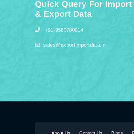
Quick Query For Import
& Export Data
+91-9560780014
sales@exportimportdata.in
About Us
Contact Us
Blogs
P