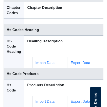
Blog
Chapter
Chapter Description
Codes
HS Codes
Hs Codes Heading
HS
Heading Description
Code
Heading
Import Data
Export Data
Hs Code Products
Hs
Products Description
Code
Import Data
Export Data