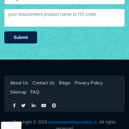
Submit
About Us
Contact Us
Blogs
Privacy Policy
Sitemap
FAQ
Copyright © 2026
www.exportimportdata.in
. All rights
reserved