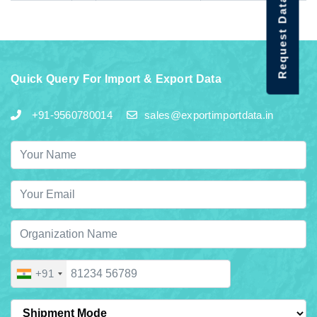
Request Data Demo
Quick Query For Import & Export Data
+91-9560780014
sales@exportimportdata.in
+91