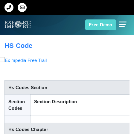
Home
Free Demo
About Us
HS Code
Import Data
Export Data
Indian Trade Data
Hs Codes Section
Section
Section Description
Contact Us
Codes
Data Search
Hs Codes Chapter