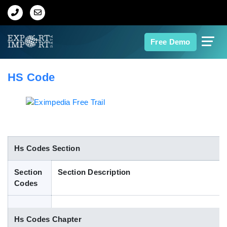
Home
Free Demo
About Us
HS Code
Import Data
Export Data
Indian Trade Data
Hs Codes Section
Section
Section Description
Contact Us
Codes
Data Search
Hs Codes Chapter