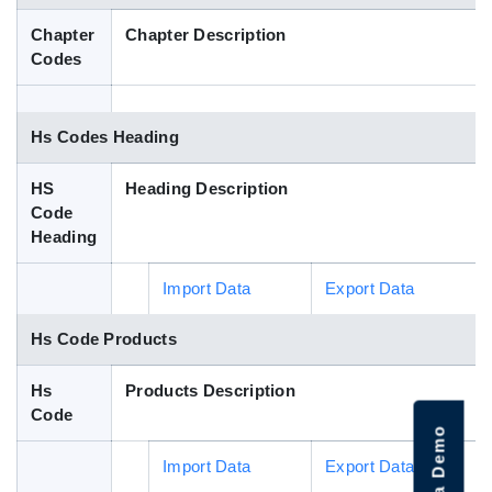
Blog
Chapter
Chapter Description
Codes
HS Codes
Hs Codes Heading
HS
Heading Description
Code
Heading
Import Data
Export Data
Hs Code Products
Hs
Products Description
Code
Import Data
Export Data