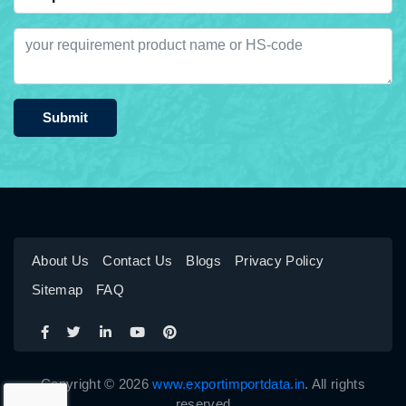
Submit
About Us
Contact Us
Blogs
Privacy Policy
Sitemap
FAQ
Copyright © 2026
www.exportimportdata.in
. All rights
reserved