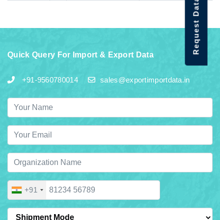
Request Data Demo
Quick Query For Import & Export Data
+91-9560780014
sales@exportimportdata.in
+91